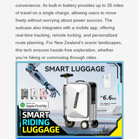
convenience. Its built-in battery provides up to 30 miles
of travel on a single charge, allowing users to move
freely without worrying about power sources. The
suitcase also integrates with a mobile app, offering
real-time tracking, remote locking, and personalized
route planning. For New Zealand’s scenic landscapes,
this tech ensures hassle-free exploration, whether
you’re hiking or commuting through cities.