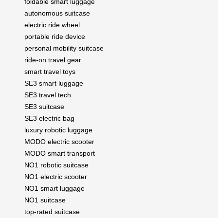
foldable smart luggage
autonomous suitcase
electric ride wheel
portable ride device
personal mobility suitcase
ride-on travel gear
smart travel toys
SE3 smart luggage
SE3 travel tech
SE3 suitcase
SE3 electric bag
luxury robotic luggage
MODO electric scooter
MODO smart transport
NO1 robotic suitcase
NO1 electric scooter
NO1 smart luggage
NO1 suitcase
top-rated suitcase