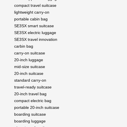
compact travel suitcase
lightweight carry-on
portable cabin bag
SE3SX smart suitcase
SE3SX electric luggage
SE3SX travel innovation
carbin bag
carry-on suitcase
20-inch luggage
mid-size suitcase
20-inch suitcase
standard carry-on
travel-ready suitcase
20-inch travel bag
compact electric bag
portable 20-inch suitcase
boarding suitcase
boarding luggage