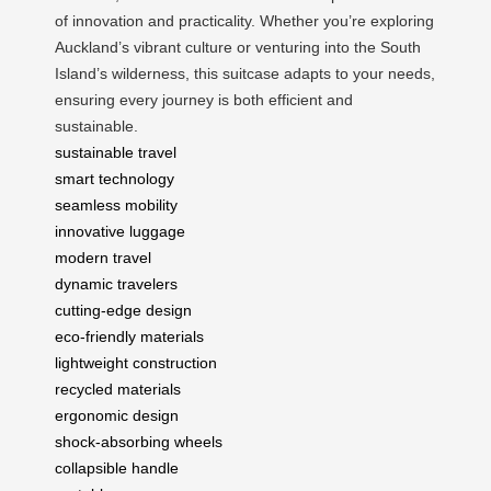
of innovation and practicality. Whether you’re exploring
Auckland’s vibrant culture or venturing into the South
Island’s wilderness, this suitcase adapts to your needs,
ensuring every journey is both efficient and
sustainable.
sustainable travel
smart technology
seamless mobility
innovative luggage
modern travel
dynamic travelers
cutting-edge design
eco-friendly materials
lightweight construction
recycled materials
ergonomic design
shock-absorbing wheels
collapsible handle