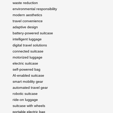
waste reduction
environmental responsibility
modern aesthetics
travel convenience
adaptive design
battery-powered suitcase
intelligent luggage
digital travel solutions
connected suitcase
motorized luggage
electric suitcase
self-powered bag
AI-enabled suitcase
smart mobility gear
automated travel gear
robotic suitcase
ride-on luggage
suitcase with wheels
portable electric bag