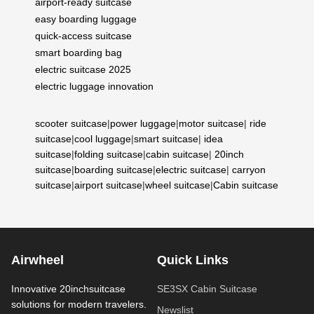
airport-ready suitcase
easy boarding luggage
quick-access suitcase
smart boarding bag
electric suitcase 2025
electric luggage innovation
scooter suitcase
|
power luggage
|
motor suitcase
|
ride
suitcase
|
cool luggage
|
smart suitcase
|
idea
suitcase
|
folding suitcase
|
cabin suitcase
|
20inch
suitcase
|
boarding suitcase
|
electric suitcase
|
carryon
suitcase
|
airport suitcase
|
wheel suitcase
|
Cabin suitcase
Airwheel
Quick Links
Innovative 20inchsuitcase
SE3SX Cabin Suitcase
solutions for modern travelers.
Newslist