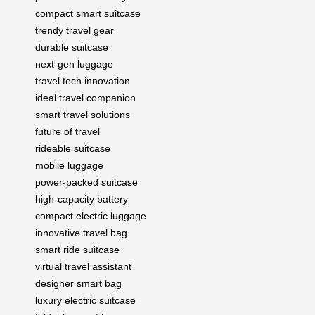
compact smart suitcase
trendy travel gear
durable suitcase
next-gen luggage
travel tech innovation
ideal travel companion
smart travel solutions
future of travel
rideable suitcase
mobile luggage
power-packed suitcase
high-capacity battery
compact electric luggage
innovative travel bag
smart ride suitcase
virtual travel assistant
designer smart bag
luxury electric suitcase