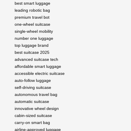
best smart luggage
leading robotic bag
premium travel bot
one-wheel suitcase
single-wheel mobility
number one luggage
top luggage brand
best suitcase 2025
advanced suitcase tech
affordable smart luggage
accessible electric suitcase
auto-follow luggage
self-driving suitcase
autonomous travel bag
automatic suitcase
innovative wheel design
cabin-sized suitcase
carry-on smart bag
airline-approved luggage