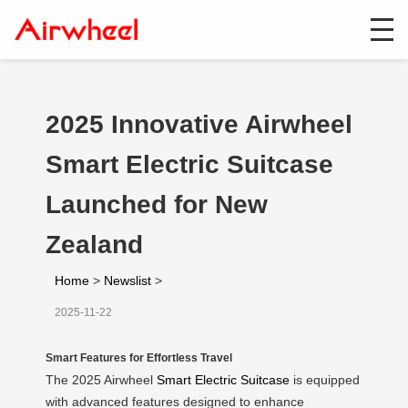
2025 Innovative Airwheel
Smart Electric Suitcase
Launched for New
Zealand
Home
>
Newslist
>
2025-11-22
Smart Features for Effortless Travel
The 2025 Airwheel
Smart Electric Suitcase
is equipped
with advanced features designed to enhance