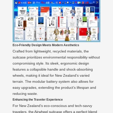
Eco-Friendly Design Meets Modern Aesthetics
Crafted from lightweight, recycled materials, the
suitcase prioritizes environmental responsibility without
compromising style. Its sleek, ergonomic design
features a collapsible handle and shock-absorbing
wheels, making it ideal for New Zealand’s varied
terrain. The modular battery system also allows for
easy upgrades, extending the product’s lifespan and
reducing waste.
Enhancing the Traveler Experience
For New Zealand’s eco-conscious and tech-savvy
travelers, the Airwheel suitcase offers a perfect blend