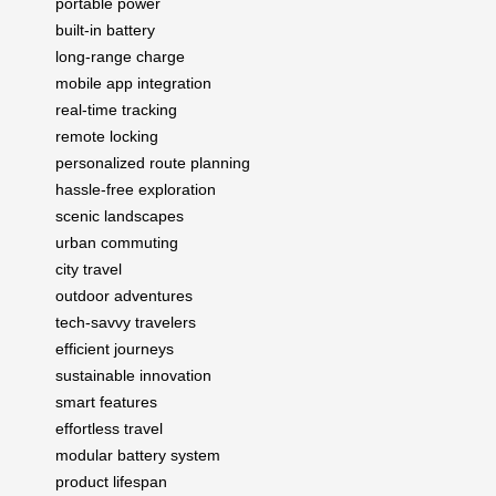
portable power
built-in battery
long-range charge
mobile app integration
real-time tracking
remote locking
personalized route planning
hassle-free exploration
scenic landscapes
urban commuting
city travel
outdoor adventures
tech-savvy travelers
efficient journeys
sustainable innovation
smart features
effortless travel
modular battery system
product lifespan