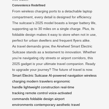
Convenience Redefined
From wireless charging ports to a detachable laptop
compartment, every detail is designed for efficiency.
The suitcase’s 2025 model boasts a longer battery life,
supporting up to 30 miles on a single charge. Plus, its
foldable design makes it easy to store when not in use,
perfect for urban dwellers and frequent flyers alike.
As travel demands grow, the Airwheel Smart Electric
Suitcase stands as a testament to innovation. Whether
you’re navigating city streets or airport corridors, this
2025 gadget is your ultimate travel companion. Ready
to upgrade your journey? The future of travel is now.
Smart Electric Suitcase
AI-powered navigation
wireless
charging
modern travelers
ergonomic
handle
lightweight construction
real-time
tracking
remote control
voice-activated
commands
foldable design
airport
environments
contemporary aesthetic
travel