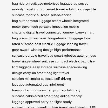
bag
ride-on suitcase
motorized luggage
advanced
mobility
travel comfort
smart travel solutions
collapsible
suitcase
robotic suitcase
self-balancing
bag
autonomous luggage
smart wheels
integrated
motor
travel tech
portable innovation
mobile
charging
digital travel
connected journey
luxury smart
bag
premium suitcase
design-forward luggage
top-
rated suitcase
best electric luggage
leading travel
gear
award-winning design
high-performance
suitcase
durable travel bag
smart robotics
autonomous
travel
single-wheel suitcase
compact electric bag
ultra-
light luggage
easy storage suitcase
space-saving
design
carry-on smart bag
light travel
solution
minimalist suitcase
self-driving
luggage
automated bag
intelligent
transport
autonomous carry-on
revolutionary
suitcase
cabin-sized smart bag
airline-friendly
luggage
approved carry-on
flight-ready
suitcase
airport-compliant bag
travel-ready design
SE3