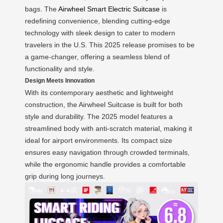
bags. The
Airwheel Smart Electric Suitcase
is
redefining convenience, blending cutting-edge
technology with sleek design to cater to modern
travelers in the U.S. This 2025 release promises to be
a game-changer, offering a seamless blend of
functionality and style.
Design Meets Innovation
With its contemporary aesthetic and lightweight
construction, the Airwheel Suitcase is built for both
style and durability. The 2025 model features a
streamlined body with anti-scratch material, making it
ideal for airport environments. Its compact size
ensures easy navigation through crowded terminals,
while the ergonomic handle provides a comfortable
grip during long journeys.