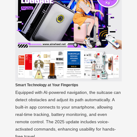
Smart Technology at Your Fingertips
Equipped with AI-powered navigation, the suitcase can
detect obstacles and adjust its path automatically. A
built-in app connects to your smartphone, allowing
real-time tracking, battery monitoring, and even
remote control. The 2025 update includes voice-
activated commands, enhancing usability for hands-
free travel.