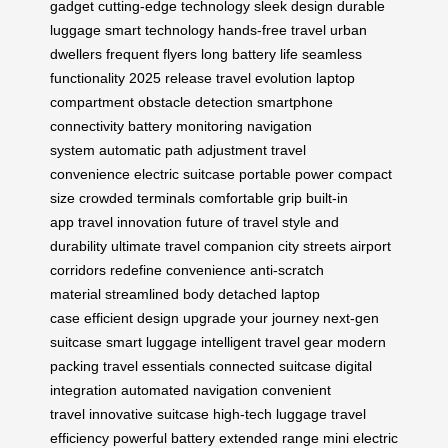
gadget
cutting-edge technology
sleek design
durable
luggage
smart technology
hands-free travel
urban
dwellers
frequent flyers
long battery life
seamless
functionality
2025 release
travel evolution
laptop
compartment
obstacle detection
smartphone
connectivity
battery monitoring
navigation
system
automatic path adjustment
travel
convenience
electric suitcase
portable power
compact
size
crowded terminals
comfortable grip
built-in
app
travel innovation
future of travel
style and
durability
ultimate travel companion
city streets
airport
corridors
redefine convenience
anti-scratch
material
streamlined body
detached laptop
case
efficient design
upgrade your journey
next-gen
suitcase
smart luggage
intelligent travel gear
modern
packing
travel essentials
connected suitcase
digital
integration
automated navigation
convenient
travel
innovative suitcase
high-tech luggage
travel
efficiency
powerful battery
extended range
mini electric