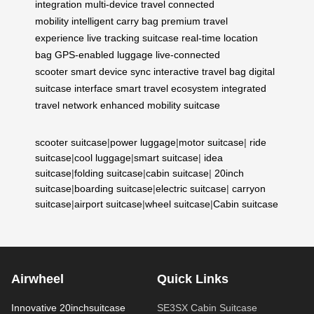
integration
multi-device travel
connected
mobility
intelligent carry bag
premium travel
experience
live tracking suitcase
real-time location
bag
GPS-enabled luggage
live-connected
scooter
smart device sync
interactive travel bag
digital
suitcase interface
smart travel ecosystem
integrated
travel network
enhanced mobility suitcase
scooter suitcase
|
power luggage
|
motor suitcase
|
ride
suitcase
|
cool luggage
|
smart suitcase
|
idea
suitcase
|
folding suitcase
|
cabin suitcase
|
20inch
suitcase
|
boarding suitcase
|
electric suitcase
|
carryon
suitcase
|
airport suitcase
|
wheel suitcase
|
Cabin suitcase
Airwheel
Quick Links
Innovative 20inchsuitcase
SE3SX Cabin Suitcase