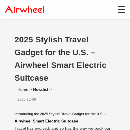
2025 Stylish Travel
Gadget for the U.S. –
Airwheel Smart Electric
Suitcase
Home
>
Newslist
>
2025-12-09
Introducing the 2025 Stylish Travel Gadget for the U.S. –
Airwheel Smart Electric Suitcase
Travel has evolved, and so has the way we pack our