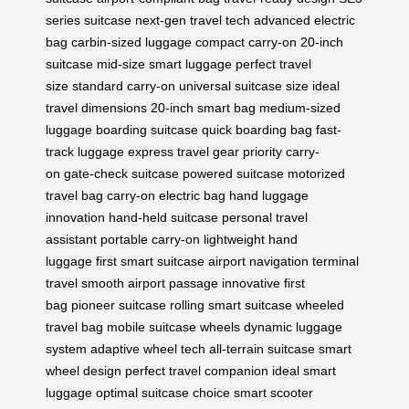
series suitcase
next-gen travel tech
advanced electric
bag
carbin-sized luggage
compact carry-on
20-inch
suitcase
mid-size smart luggage
perfect travel
size
standard carry-on
universal suitcase size
ideal
travel dimensions
20-inch smart bag
medium-sized
luggage
boarding suitcase
quick boarding bag
fast-
track luggage
express travel gear
priority carry-
on
gate-check suitcase
powered suitcase
motorized
travel bag
carry-on electric bag
hand luggage
innovation
hand-held suitcase
personal travel
assistant
portable carry-on
lightweight hand
luggage
first smart suitcase
airport navigation
terminal
travel
smooth airport passage
innovative first
bag
pioneer suitcase
rolling smart suitcase
wheeled
travel bag
mobile suitcase wheels
dynamic luggage
system
adaptive wheel tech
all-terrain suitcase
smart
wheel design
perfect travel companion
ideal smart
luggage
optimal suitcase choice
smart scooter