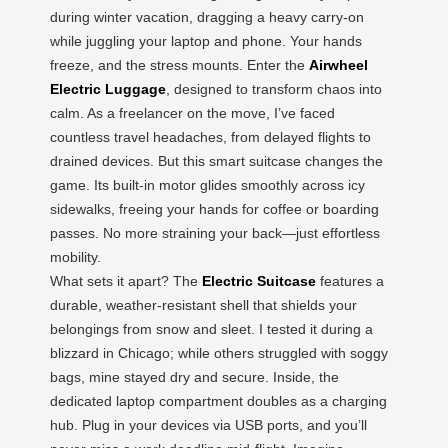
during winter vacation, dragging a heavy carry-on
while juggling your laptop and phone. Your hands
freeze, and the stress mounts. Enter the
Airwheel
Electric Luggage
, designed to transform chaos into
calm. As a freelancer on the move, I’ve faced
countless travel headaches, from delayed flights to
drained devices. But this smart suitcase changes the
game. Its built-in motor glides smoothly across icy
sidewalks, freeing your hands for coffee or boarding
passes. No more straining your back—just effortless
mobility.
What sets it apart? The
Electric Suitcase
features a
durable, weather-resistant shell that shields your
belongings from snow and sleet. I tested it during a
blizzard in Chicago; while others struggled with soggy
bags, mine stayed dry and secure. Inside, the
dedicated laptop compartment doubles as a charging
hub. Plug in your devices via USB ports, and you’ll