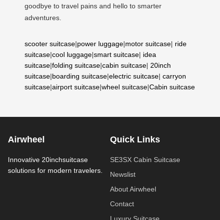
goodbye to travel pains and hello to smarter
adventures.
scooter suitcase
|
power luggage
|
motor suitcase
|
ride
suitcase
|
cool luggage
|
smart suitcase
|
idea
suitcase
|
folding suitcase
|
cabin suitcase
|
20inch
suitcase
|
boarding suitcase
|
electric suitcase
|
carryon
suitcase
|
airport suitcase
|
wheel suitcase
|
Cabin suitcase
Airwheel
Quick Links
Innovative 20inchsuitcase
SE3SX Cabin Suitcase
solutions for modern travelers.
Newslist
About Airwheel
Contact
Luxury Suitcase