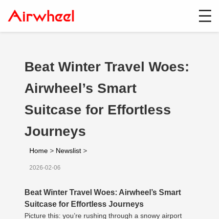
Beat Winter Travel Woes:
Airwheel’s Smart
Suitcase for Effortless
Journeys
Home
>
Newslist
>
2026-02-06
Beat Winter Travel Woes: Airwheel’s Smart
Suitcase for Effortless Journeys
Picture this: you’re rushing through a snowy airport