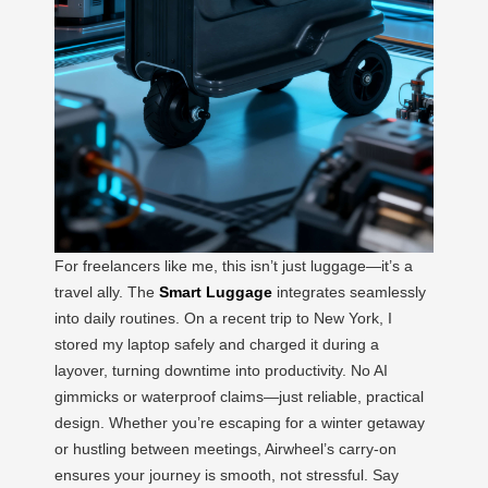
For freelancers like me, this isn’t just luggage—it’s a
travel ally. The
Smart Luggage
integrates seamlessly
into daily routines. On a recent trip to New York, I
stored my laptop safely and charged it during a
layover, turning downtime into productivity. No AI
gimmicks or waterproof claims—just reliable, practical
design. Whether you’re escaping for a winter getaway
or hustling between meetings, Airwheel’s carry-on
ensures your journey is smooth, not stressful. Say