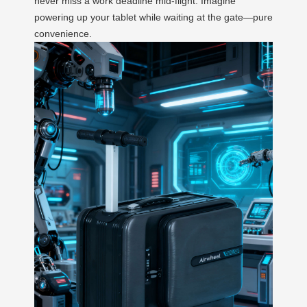
never miss a work deadline mid-flight. Imagine
powering up your tablet while waiting at the gate—pure
convenience.