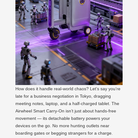
How does it handle real-world chaos? Let’s say you’re
late for a business negotiation in Tokyo, dragging
meeting notes, laptop, and a half-charged tablet. The
Airwheel Smart Carry-On isn’t just about hands-free
movement — its detachable battery powers your
devices on the go. No more hunting outlets near
boarding gates or begging strangers for a charge.