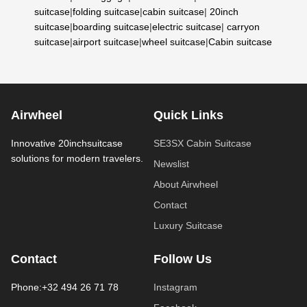
suitcase
|
folding suitcase
|
cabin suitcase
|
20inch
suitcase
|
boarding suitcase
|
electric suitcase
|
carryon
suitcase
|
airport suitcase
|
wheel suitcase
|
Cabin suitcase
Airwheel
Quick Links
Innovative 20inchsuitcase
SE3SX Cabin Suitcase
solutions for modern travelers.
Newslist
About Airwheel
Contact
Luxury Suitcase
Contact
Follow Us
Phone:+32 494 26 71 78
Instagram