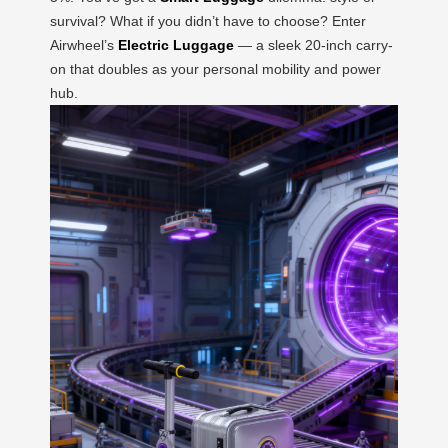
survival? What if you didn’t have to choose? Enter
Airwheel’s
Electric Luggage
— a sleek 20-inch carry-
on that doubles as your personal mobility and power
hub.