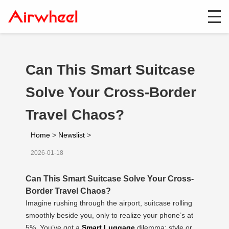
Can This Smart Suitcase
Solve Your Cross-Border
Travel Chaos?
Home
>
Newslist
>
2026-01-18
Can This Smart Suitcase Solve Your Cross-
Border Travel Chaos?
Imagine rushing through the airport, suitcase rolling
smoothly beside you, only to realize your phone’s at
5%. You’ve got a
Smart Luggage
dilemma: style or