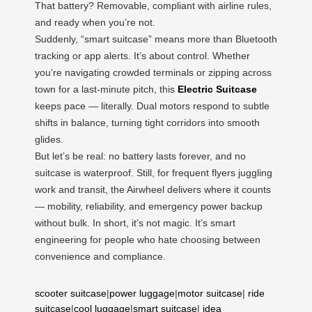
That battery? Removable, compliant with airline rules,
and ready when you’re not.
Suddenly, “smart suitcase” means more than Bluetooth
tracking or app alerts. It’s about control. Whether
you’re navigating crowded terminals or zipping across
town for a last-minute pitch, this
Electric Suitcase
keeps pace — literally. Dual motors respond to subtle
shifts in balance, turning tight corridors into smooth
glides.
But let’s be real: no battery lasts forever, and no
suitcase is waterproof. Still, for frequent flyers juggling
work and transit, the Airwheel delivers where it counts
— mobility, reliability, and emergency power backup
without bulk. In short, it’s not magic. It’s smart
engineering for people who hate choosing between
convenience and compliance.
scooter suitcase
|
power luggage
|
motor suitcase
|
ride
suitcase
|
cool luggage
|
smart suitcase
|
idea