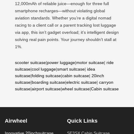
12,000mAh of reliable juice—enough for three full
smartphone recharges—without violating global
aviation standards. Whether you’re a digital nomad
racing to a client call or a parent tracking lost luggage
via app, this isn’t gadget overload; it’s intelligent design
solving real pain points. Your journey shouldn’t stall at
1%.
scooter suitcase
|
power luggage
|
motor suitcase
|
ride
suitcase
|
cool luggage
|
smart suitcase
|
idea
suitcase
|
folding suitcase
|
cabin suitcase
|
20inch
suitcase
|
boarding suitcase
|
electric suitcase
|
carryon
suitcase
|
airport suitcase
|
wheel suitcase
|
Cabin suitcase
Airwheel
Quick Links
Innovative 20inchsuitcase
SE3SX Cabin Suitcase