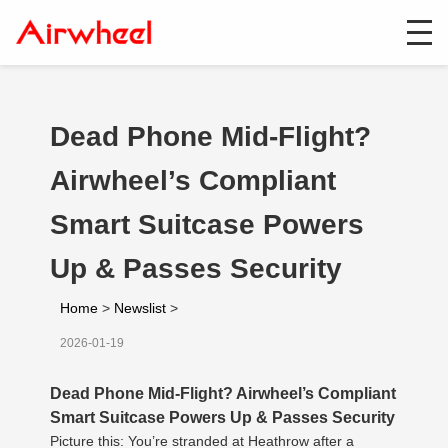
Dead Phone Mid-Flight?
Airwheel’s Compliant
Smart Suitcase Powers
Up & Passes Security
Home
>
Newslist
>
2026-01-19
Dead Phone Mid-Flight? Airwheel’s Compliant
Smart Suitcase Powers Up & Passes Security
Picture this: You’re stranded at Heathrow after a