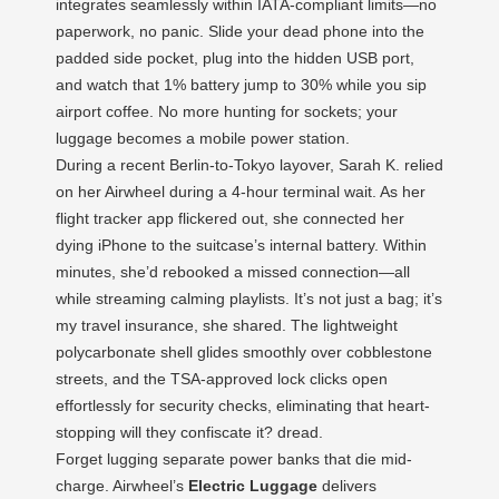
integrates seamlessly within IATA-compliant limits—no
paperwork, no panic. Slide your dead phone into the
padded side pocket, plug into the hidden USB port,
and watch that 1% battery jump to 30% while you sip
airport coffee. No more hunting for sockets; your
luggage becomes a mobile power station.
During a recent Berlin-to-Tokyo layover, Sarah K. relied
on her Airwheel during a 4-hour terminal wait. As her
flight tracker app flickered out, she connected her
dying iPhone to the suitcase’s internal battery. Within
minutes, she’d rebooked a missed connection—all
while streaming calming playlists. It’s not just a bag; it’s
my travel insurance, she shared. The lightweight
polycarbonate shell glides smoothly over cobblestone
streets, and the TSA-approved lock clicks open
effortlessly for security checks, eliminating that heart-
stopping will they confiscate it? dread.
Forget lugging separate power banks that die mid-
charge. Airwheel’s
Electric Luggage
delivers