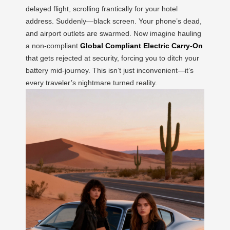
delayed flight, scrolling frantically for your hotel
address. Suddenly—black screen. Your phone’s dead,
and airport outlets are swarmed. Now imagine hauling
a non-compliant
Global Compliant Electric Carry-On
that gets rejected at security, forcing you to ditch your
battery mid-journey. This isn’t just inconvenient—it’s
every traveler’s nightmare turned reality.