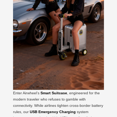
Enter Airwheel’s
Smart Suitcase
, engineered for the
modern traveler who refuses to gamble with
connectivity. While airlines tighten cross-border battery
rules, our
USB Emergency Charging
system