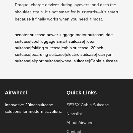
Prague, charge devices during layovers, and ditch the
shoulder strain. It’s not smart for buzzwords—it’s smart
because it finally works when you need it most.
scooter suitcase
|
power luggage
|
motor suitcase
|
ride
suitcase
|
cool luggage
|
smart suitcase
|
idea
suitcase
|
folding suitcase
|
cabin suitcase
|
20inch
suitcase
|
boarding suitcase
|
electric suitcase
|
carryon
suitcase
|
airport suitcase
|
wheel suitcase
|
Cabin suitcase
Airwheel
Quick Links
Innovative 20inchsuitcase
SE3SX Cabin Suitcase
solutions for modern travelers.
Newslist
About Airwheel
Contact