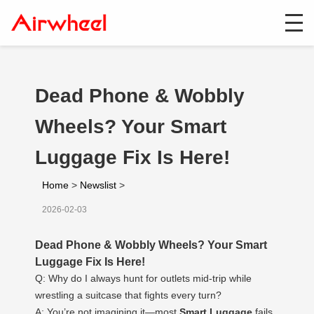
Dead Phone & Wobbly
Wheels? Your Smart
Luggage Fix Is Here!
Home
>
Newslist
>
2026-02-03
Dead Phone & Wobbly Wheels? Your Smart
Luggage Fix Is Here!
Q: Why do I always hunt for outlets mid-trip while
wrestling a suitcase that fights every turn?
A: You’re not imagining it—most
Smart Luggage
fails