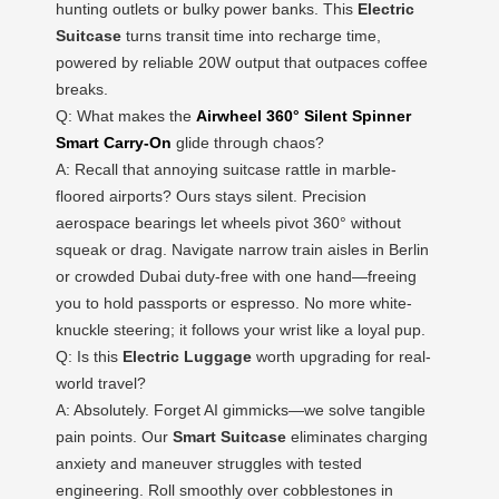
hunting outlets or bulky power banks. This
Electric
Suitcase
turns transit time into recharge time,
powered by reliable 20W output that outpaces coffee
breaks.
Q: What makes the
Airwheel 360° Silent Spinner
Smart Carry-On
glide through chaos?
A: Recall that annoying suitcase rattle in marble-
floored airports? Ours stays silent. Precision
aerospace bearings let wheels pivot 360° without
squeak or drag. Navigate narrow train aisles in Berlin
or crowded Dubai duty-free with one hand—freeing
you to hold passports or espresso. No more white-
knuckle steering; it follows your wrist like a loyal pup.
Q: Is this
Electric Luggage
worth upgrading for real-
world travel?
A: Absolutely. Forget AI gimmicks—we solve tangible
pain points. Our
Smart Suitcase
eliminates charging
anxiety and maneuver struggles with tested
engineering. Roll smoothly over cobblestones in