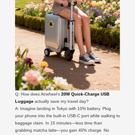
Q: How does Airwheel’s
20W Quick-Charge USB
Luggage
actually save my travel day?
A: Imagine landing in Tokyo with 10% battery. Plug
your phone into the built-in USB-C port while walking to
baggage claim. In 15 minutes—less time than
grabbing matcha latte—you gain 40% charge. No