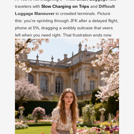
travelers with
Slow Charging on Trips
and
Difficult
Luggage Maneuver
in crowded terminals. Picture
this: you’re sprinting through JFK after a delayed flight,
phone at 5%, dragging a wobbly suitcase that veers
left when you need right. That frustration ends now.