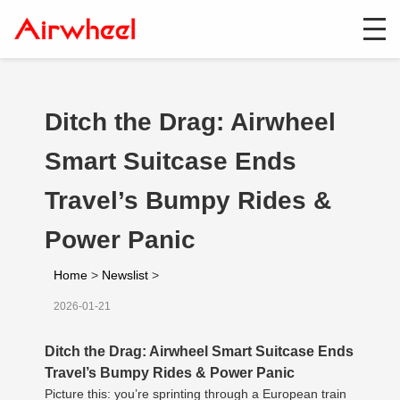
Ditch the Drag: Airwheel
Smart Suitcase Ends
Travel’s Bumpy Rides &
Power Panic
Home
>
Newslist
>
2026-01-21
Ditch the Drag: Airwheel Smart Suitcase Ends
Travel’s Bumpy Rides & Power Panic
Picture this: you’re sprinting through a European train