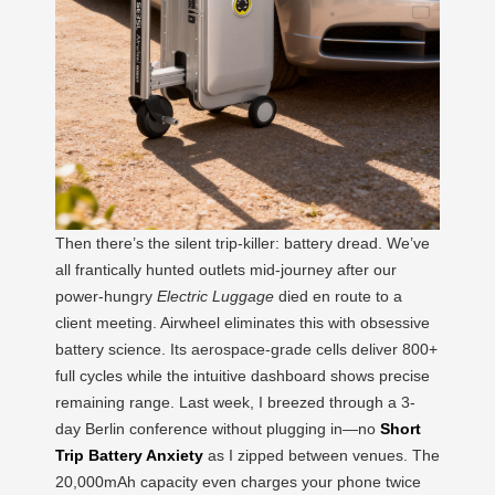
Then there’s the silent trip-killer: battery dread. We’ve
all frantically hunted outlets mid-journey after our
power-hungry
Electric Luggage
died en route to a
client meeting. Airwheel eliminates this with obsessive
battery science. Its aerospace-grade cells deliver 800+
full cycles while the intuitive dashboard shows precise
remaining range. Last week, I breezed through a 3-
day Berlin conference without plugging in—no
Short
Trip Battery Anxiety
as I zipped between venues. The
20,000mAh capacity even charges your phone twice