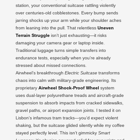
station, your conventional suitcase rattling violently
over centuries-old cobblestones. Every bump sends
jarring shocks up your arm while your shoulder aches
from leaning into the pull. That relentless
Uneven
Terrain Struggle
isn’t just exhausting—it risks
damaging your camera gear or laptop inside.
Traditional luggage turns simple transfers into
endurance tests, especially when you’re already
stressed about missed connections.
Airwheel’s breakthrough
Electric Suitcase
transforms
chaos into calm with military-grade engineering. Its
proprietary
Airwheel Shock-Proof Wheel
system
uses dual-layer polyurethane treads and aircraft-grade
suspension to absorb impacts from cracked sidewalks,
gravel paths, or airport expansion joints. I tested it on
Lisbon’s infamous tram tracks—you’d expect violent
shaking, but the suitcase glided silently while my coffee
stayed perfectly level. This isn’t gimmicky
Smart