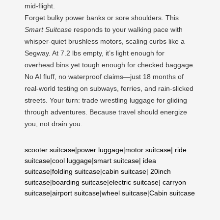
mid-flight.
Forget bulky power banks or sore shoulders. This
Smart Suitcase
responds to your walking pace with
whisper-quiet brushless motors, scaling curbs like a
Segway. At 7.2 lbs empty, it’s light enough for
overhead bins yet tough enough for checked baggage.
No AI fluff, no waterproof claims—just 18 months of
real-world testing on subways, ferries, and rain-slicked
streets. Your turn: trade wrestling luggage for gliding
through adventures. Because travel should energize
you, not drain you.
scooter suitcase
|
power luggage
|
motor suitcase
|
ride
suitcase
|
cool luggage
|
smart suitcase
|
idea
suitcase
|
folding suitcase
|
cabin suitcase
|
20inch
suitcase
|
boarding suitcase
|
electric suitcase
|
carryon
suitcase
|
airport suitcase
|
wheel suitcase
|
Cabin suitcase