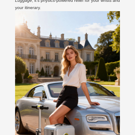
Luggage
; it’s physics-powered relief for your wrists and
your itinerary.