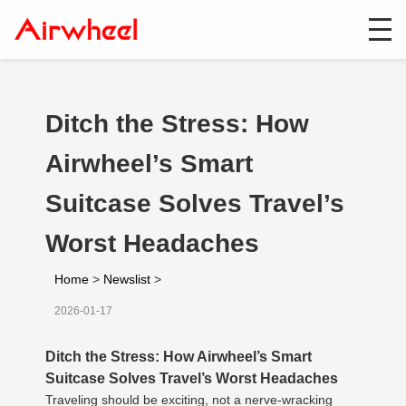
Ditch the Stress: How
Airwheel’s Smart
Suitcase Solves Travel’s
Worst Headaches
Home
>
Newslist
>
2026-01-17
Ditch the Stress: How Airwheel’s Smart
Suitcase Solves Travel’s Worst Headaches
Traveling should be exciting, not a nerve-wracking