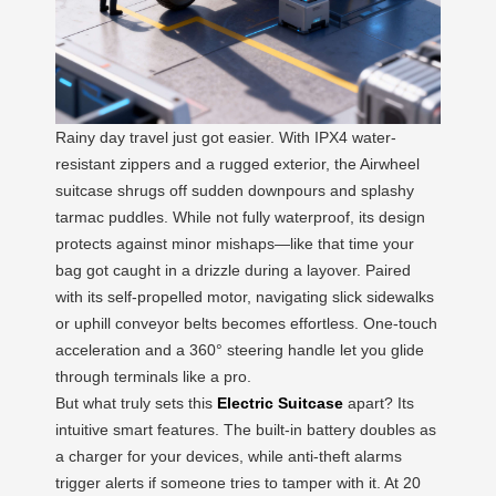
Rainy day travel just got easier. With IPX4 water-
resistant zippers and a rugged exterior, the Airwheel
suitcase shrugs off sudden downpours and splashy
tarmac puddles. While not fully waterproof, its design
protects against minor mishaps—like that time your
bag got caught in a drizzle during a layover. Paired
with its self-propelled motor, navigating slick sidewalks
or uphill conveyor belts becomes effortless. One-touch
acceleration and a 360° steering handle let you glide
through terminals like a pro.
But what truly sets this
Electric Suitcase
apart? Its
intuitive smart features. The built-in battery doubles as
a charger for your devices, while anti-theft alarms
trigger alerts if someone tries to tamper with it. At 20