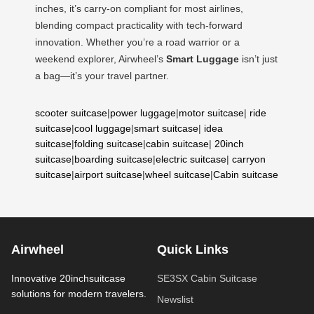
inches, it’s carry-on compliant for most airlines,
blending compact practicality with tech-forward
innovation. Whether you’re a road warrior or a
weekend explorer, Airwheel’s
Smart Luggage
isn’t just
a bag—it’s your travel partner.
scooter suitcase
|
power luggage
|
motor suitcase
|
ride
suitcase
|
cool luggage
|
smart suitcase
|
idea
suitcase
|
folding suitcase
|
cabin suitcase
|
20inch
suitcase
|
boarding suitcase
|
electric suitcase
|
carryon
suitcase
|
airport suitcase
|
wheel suitcase
|
Cabin suitcase
Airwheel
Quick Links
Innovative 20inchsuitcase
SE3SX Cabin Suitcase
solutions for modern travelers.
Newslist