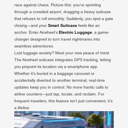
race against chaos. Picture this: you’re sprinting
through a crowded airport, dragging a heavy suitcase
that refuses to roll smoothly. Suddenly, you spot a gate
closing—and your
Smart Suitcase
feels like an
anchor. Enter Airwheel’s
Electric Luggage
, a game-
changer designed to turn travel nightmares into
seamless adventures.
Lost luggage anxiety? Meet your new peace of mind.
The Airwheel suitcase integrates GPS tracking, letting
you pinpoint its location via a smartphone app.
Whether it’s buried in a baggage carousel or
accidentally diverted to another terminal, real-time
updates keep you in control. No more frantic calls to
airline counters—just tap, locate, and reclaim. For
frequent travelers, this feature isn’t just convenient; it’s
a lifeline.