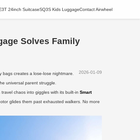
E3T 24inch Suitcase
SQ3S Kids Luggage
Contact Airwheel
gage Solves Family
2026-01-09
vy bags creates a lose-lose nightmare.
he universal parent struggle.
avel chaos into giggles with its built-in
Smart
c motor glides them past exhausted walkers. No more