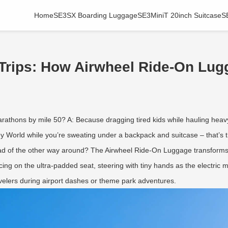
Home
SE3SX Boarding Luggage
SE3MiniT 20inch Suitcase
S
Trips: How Airwheel Ride-On Lug
marathons by mile 50? A: Because dragging tired kids while hauling hea
y World while you’re sweating under a backpack and suitcase – that’s t
ead of the other way around? The Airwheel Ride-On Luggage transforms tr
cing on the ultra-padded seat, steering with tiny hands as the electri
travelers during airport dashes or theme park adventures.