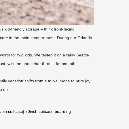
s kid-friendly storage – think front-facing
ecure in the main compartment. During our Orlando
worth for two kids. We tested it on a rainy Seattle
t twist the handlebar throttle for smooth
amily vacation shifts from survival mode to pure joy.
u do.
abin suitcase
|
20inch suitcase
|
boarding