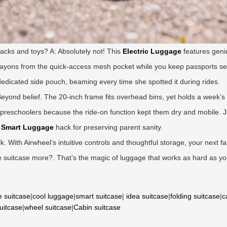
acks and toys? A: Absolutely not! This
Electric Luggage
features geniu
 crayons from the quick-access mesh pocket while you keep passports s
 dedicated side pouch, beaming every time she spotted it during rides.
: Beyond belief. The 20-inch frame fits overhead bins, yet holds a week’s 
preschoolers because the ride-on function kept them dry and mobile. Jus
e
Smart Luggage
hack for preserving parent sanity.
lk. With Airwheel’s intuitive controls and thoughtful storage, your next f
 suitcase more?. That’s the magic of luggage that works as hard as yo
e suitcase
|
cool luggage
|
smart suitcase
|
idea suitcase
|
folding suitcase
|
c
suitcase
|
wheel suitcase
|
Cabin suitcase