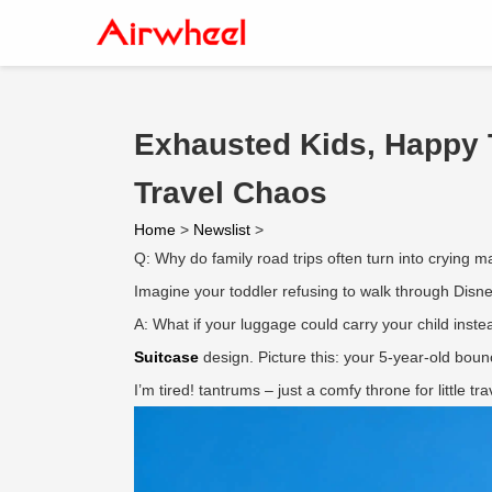
Exhausted Kids, Happy 
Travel Chaos
Home
>
Newslist
>
Q: Why do family road trips often turn into crying 
Imagine your toddler refusing to walk through Disne
A: What if your luggage could carry your child inst
Suitcase
design. Picture this: your 5-year-old boun
I’m tired! tantrums – just a comfy throne for little 