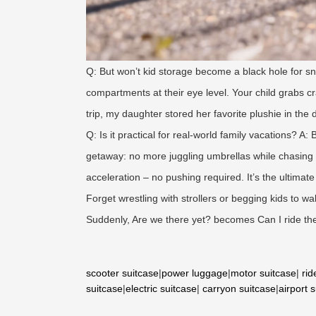
Q: But won’t kid storage become a black hole for sn
compartments at their eye level. Your child grabs
trip, my daughter stored her favorite plushie in the
Q: Is it practical for real-world family vacations? A
getaway: no more juggling umbrellas while chasing 
acceleration – no pushing required. It’s the ultimat
Forget wrestling with strollers or begging kids to wa
Suddenly, Are we there yet? becomes Can I ride the
scooter suitcase
|
power luggage
|
motor suitcase
|
rid
suitcase
|
electric suitcase
|
carryon suitcase
|
airport 