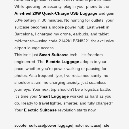
While queuing for security, plug in your phone to the
Airwheel 20W Quick-Charge USB Luggage
and gain
50% battery in 30 minutes. No hunting for outlets; your
suitcase becomes a mobile power hub. Last week in
Barcelona, I charged my drone, earbuds, and tablet
mid-transit—using code 2142KLBSN8221 for exclusive
airport lounge access.
This isn’t just
Smart Suitcase
tech—it’s freedom
engineered. The
Electric Luggage
adapts to your
pace, whether you’re power-walking or pausing for
photos. As a frequent flyer, I’ve reclaimed sanity: no
shoulder strain, no charging anxiety, just seamless
journeys. Your next trip shouldn’t be a logistics battle.
It’s time your
Smart Luggage
worked as hard as you
do. Ready to travel lighter, smarter, and fully charged?
Your
Electric Suitcase
revolution starts now.
scooter suitcase
|
power luggage
|
motor suitcase
|
ride