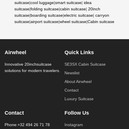
suitcase
|
cool luggage
|
smart suitcase
|
idea
suitcase
|
folding suitcase
|
cabin suitcase
|
20inch
suitcase
|
boarding suitcase
|
electric suitcase
|
carryon
suitcase
|
airport suitcase
|
wheel suitcase
|
Cabin suitcase
Airwheel
Quick Links
Innovative 20inchsuitcase
SE3SX Cabin Suitcase
solutions for modern travelers.
Newslist
About Airwheel
Contact
Luxury Suitcase
Contact
Follow Us
Phone:+32 494 26 71 78
Instagram