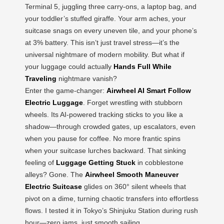
Terminal 5, juggling three carry-ons, a laptop bag, and
your toddler’s stuffed giraffe. Your arm aches, your
suitcase snags on every uneven tile, and your phone’s
at 3% battery. This isn’t just travel stress—it’s the
universal nightmare of modern mobility. But what if
your luggage could actually
Hands Full While
Traveling
nightmare vanish?
Enter the game-changer:
Airwheel AI Smart Follow
Electric Luggage
. Forget wrestling with stubborn
wheels. Its AI-powered tracking sticks to you like a
shadow—through crowded gates, up escalators, even
when you pause for coffee. No more frantic spins
when your suitcase lurches backward. That sinking
feeling of
Luggage Getting Stuck
in cobblestone
alleys? Gone. The
Airwheel Smooth Maneuver
Electric Suitcase
glides on 360° silent wheels that
pivot on a dime, turning chaotic transfers into effortless
flows. I tested it in Tokyo’s Shinjuku Station during rush
hour—zero jams, just smooth sailing.