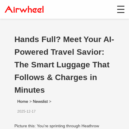
Hands Full? Meet Your AI-
Powered Travel Savior:
The Smart Luggage That
Follows & Charges in
Minutes
Home
>
Newslist
>
2025-12-17
Picture this: You’re sprinting through Heathrow