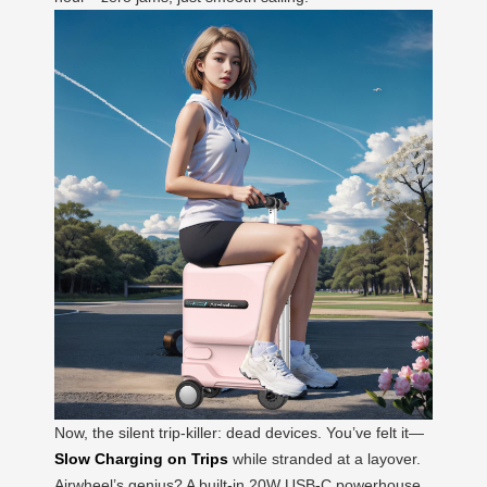
Now, the silent trip-killer: dead devices. You’ve felt it—
Slow Charging on Trips
while stranded at a layover.
Airwheel’s genius? A built-in 20W USB-C powerhouse.