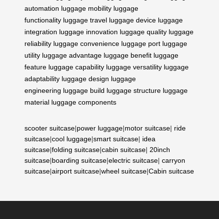
automation
luggage mobility
luggage
functionality
luggage travel
luggage device
luggage
integration
luggage innovation
luggage quality
luggage
reliability
luggage convenience
luggage port
luggage
utility
luggage advantage
luggage benefit
luggage
feature
luggage capability
luggage versatility
luggage
adaptability
luggage design
luggage
engineering
luggage build
luggage structure
luggage
material
luggage components
scooter suitcase
|
power luggage
|
motor suitcase
|
ride
suitcase
|
cool luggage
|
smart suitcase
|
idea
suitcase
|
folding suitcase
|
cabin suitcase
|
20inch
suitcase
|
boarding suitcase
|
electric suitcase
|
carryon
suitcase
|
airport suitcase
|
wheel suitcase
|
Cabin suitcase