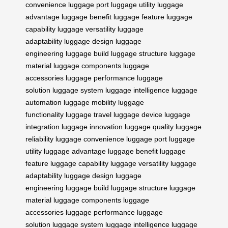
convenience
luggage port
luggage utility
luggage
advantage
luggage benefit
luggage feature
luggage
capability
luggage versatility
luggage
adaptability
luggage design
luggage
engineering
luggage build
luggage structure
luggage
material
luggage components
luggage
accessories
luggage performance
luggage
solution
luggage system
luggage intelligence
luggage
automation
luggage mobility
luggage
functionality
luggage travel
luggage device
luggage
integration
luggage innovation
luggage quality
luggage
reliability
luggage convenience
luggage port
luggage
utility
luggage advantage
luggage benefit
luggage
feature
luggage capability
luggage versatility
luggage
adaptability
luggage design
luggage
engineering
luggage build
luggage structure
luggage
material
luggage components
luggage
accessories
luggage performance
luggage
solution
luggage system
luggage intelligence
luggage