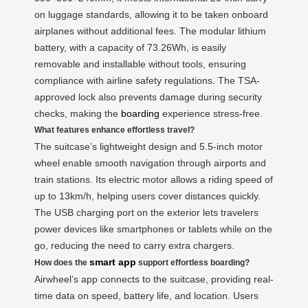
on luggage standards, allowing it to be taken onboard
airplanes without additional fees. The modular lithium
battery, with a capacity of 73.26Wh, is easily
removable and installable without tools, ensuring
compliance with airline safety regulations. The TSA-
approved lock also prevents damage during security
checks, making the
boarding
experience stress-free.
What features enhance effortless travel?
The suitcase’s lightweight design and 5.5-inch motor
wheel enable smooth navigation through airports and
train stations. Its electric motor allows a riding speed of
up to 13km/h, helping users cover distances quickly.
The USB charging port on the exterior lets travelers
power devices like smartphones or tablets while on the
go, reducing the need to carry extra chargers.
smart app
How does the
support effortless boarding?
Airwheel’s app connects to the suitcase, providing real-
time data on speed, battery life, and location. Users