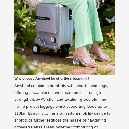
Why choose Airwheel for effortless boarding?
Airwheel combines durability with smart technology,
offering a seamless travel experience. The high-
strength ABS+PC shell and aviation-grade aluminum
frame protect luggage while supporting loads up to
110kg. Its ability to transform into a mobility device for
short trips further reduces the hassle of navigating
crowded transit areas. Whether commuting or