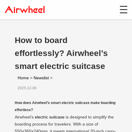
How to board
effortlessly? Airwheel’s
smart electric suitcase
Home
>
Newslist
>
2025-12-06
How does Airwheel’s smart electric suitcase make boarding
effortless?
Airwheel’s
electric suitcase
is designed to simplify the
boarding process for travelers. With a size of
550×360×240mm, it meets international 20-inch carry-