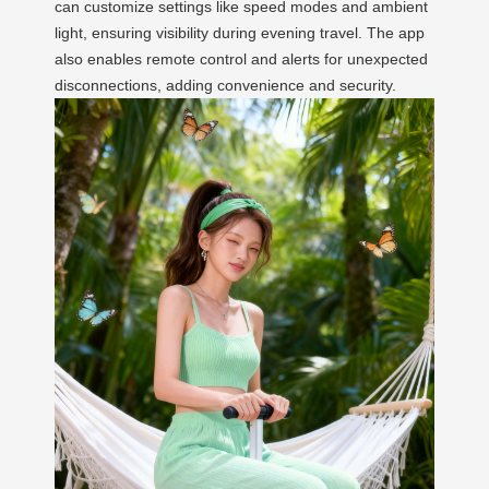
can customize settings like speed modes and ambient
light, ensuring visibility during evening travel. The app
also enables remote control and alerts for unexpected
disconnections, adding convenience and security.