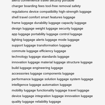
alerts
convenience
travel security
portable
charger
boarding fees
tool-free removal
safety
regulations
device compatibility
high-strength
luggage
shell
travel comfort
smart features
luggage
frame
luggage durability
luggage capacity
luggage
design
luggage weight
luggage security
luggage
app
luggage portability
luggage control
luggage
lighting
luggage alerts
luggage mode
luggage
support
luggage transformation
luggage
commute
luggage efficiency
luggage
technology
luggage standards
luggage
innovation
luggage material
luggage structure
luggage
build
luggage engineering
luggage
accessories
luggage components
luggage
performance
luggage solution
luggage system
luggage
intelligence
luggage automation
luggage
mobility
luggage functionality
luggage travel
luggage
device
luggage integration
luggage innovation
luggage
quality
luggage reliability
luggage