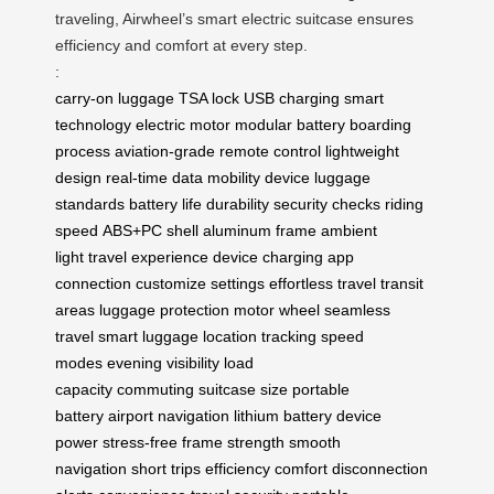
traveling, Airwheel’s smart electric suitcase ensures
efficiency and comfort at every step.
:
carry-on luggage
TSA lock
USB charging
smart
technology
electric motor
modular battery
boarding
process
aviation-grade
remote control
lightweight
design
real-time data
mobility device
luggage
standards
battery life
durability
security checks
riding
speed
ABS+PC shell
aluminum frame
ambient
light
travel experience
device charging
app
connection
customize settings
effortless travel
transit
areas
luggage protection
motor wheel
seamless
travel
smart luggage
location tracking
speed
modes
evening visibility
load
capacity
commuting
suitcase size
portable
battery
airport navigation
lithium battery
device
power
stress-free
frame strength
smooth
navigation
short trips
efficiency
comfort
disconnection