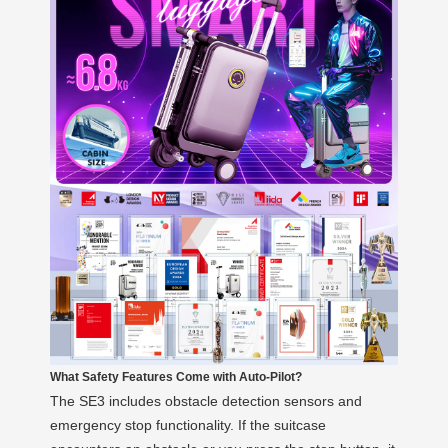
What Safety Features Come with Auto-Pilot?
The SE3 includes obstacle detection sensors and
emergency stop functionality. If the suitcase