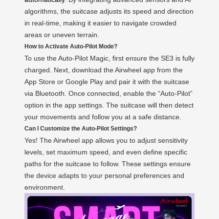
algorithms, the suitcase adjusts its speed and direction
in real-time, making it easier to navigate crowded
areas or uneven terrain.
How to Activate Auto-Pilot Mode?
To use the Auto-Pilot Magic, first ensure the SE3 is fully
charged. Next, download the Airwheel app from the
App Store or Google Play and pair it with the suitcase
via Bluetooth. Once connected, enable the “Auto-Pilot”
option in the app settings. The suitcase will then detect
your movements and follow you at a safe distance.
Can I Customize the Auto-Pilot Settings?
Yes! The Airwheel app allows you to adjust sensitivity
levels, set maximum speed, and even define specific
paths for the suitcase to follow. These settings ensure
the device adapts to your personal preferences and
environment.