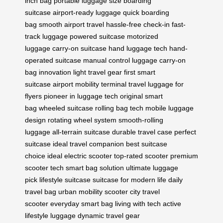
inch bag
portable luggage size
boarding
suitcase
airport-ready luggage
quick boarding
bag
smooth airport travel
hassle-free check-in
fast-
track luggage
powered suitcase
motorized
luggage
carry-on suitcase
hand luggage tech
hand-
operated suitcase
manual control luggage
carry-on
bag innovation
light travel gear
first smart
suitcase
airport mobility
terminal travel
luggage for
flyers
pioneer in luggage tech
original smart
bag
wheeled suitcase
rolling bag tech
mobile luggage
design
rotating wheel system
smooth-rolling
luggage
all-terrain suitcase
durable travel case
perfect
suitcase
ideal travel companion
best suitcase
choice
ideal electric scooter
top-rated scooter
premium
scooter tech
smart bag solution
ultimate luggage
pick
lifestyle suitcase
suitcase for modern life
daily
travel bag
urban mobility scooter
city travel
scooter
everyday smart bag
living with tech
active
lifestyle luggage
dynamic travel gear