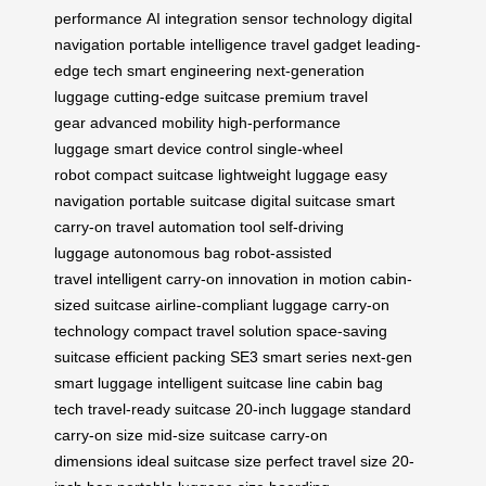
performance
AI integration
sensor technology
digital
navigation
portable intelligence
travel gadget
leading-
edge tech
smart engineering
next-generation
luggage
cutting-edge suitcase
premium travel
gear
advanced mobility
high-performance
luggage
smart device control
single-wheel
robot
compact suitcase
lightweight luggage
easy
navigation
portable suitcase
digital suitcase
smart
carry-on
travel automation tool
self-driving
luggage
autonomous bag
robot-assisted
travel
intelligent carry-on
innovation in motion
cabin-
sized suitcase
airline-compliant luggage
carry-on
technology
compact travel solution
space-saving
suitcase
efficient packing
SE3 smart series
next-gen
smart luggage
intelligent suitcase line
cabin bag
tech
travel-ready suitcase
20-inch luggage
standard
carry-on size
mid-size suitcase
carry-on
dimensions
ideal suitcase size
perfect travel size
20-