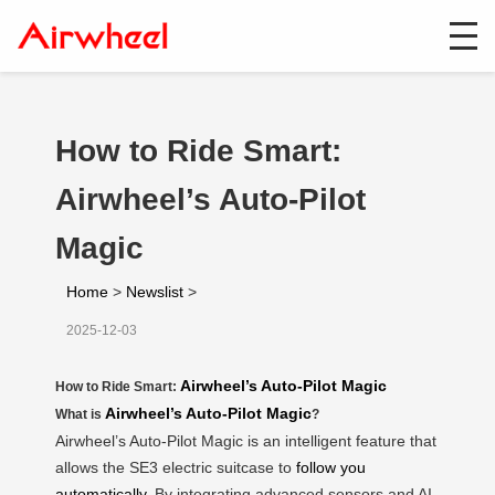
How to Ride Smart:
Airwheel’s Auto-Pilot
Magic
Home
>
Newslist
>
2025-12-03
Airwheel’s Auto-Pilot Magic
How to Ride Smart:
Airwheel’s Auto-Pilot Magic
What is
?
Airwheel’s Auto-Pilot Magic is an intelligent feature that
allows the SE3 electric suitcase to
follow you
automatically
. By integrating advanced sensors and AI