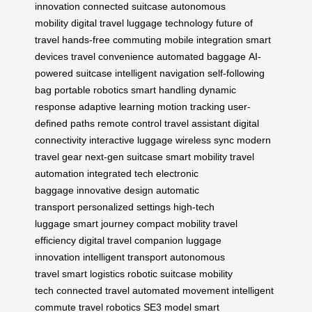
innovation
connected suitcase
autonomous
mobility
digital travel
luggage technology
future of
travel
hands-free commuting
mobile integration
smart
devices
travel convenience
automated baggage
AI-
powered suitcase
intelligent navigation
self-following
bag
portable robotics
smart handling
dynamic
response
adaptive learning
motion tracking
user-
defined paths
remote control
travel assistant
digital
connectivity
interactive luggage
wireless sync
modern
travel gear
next-gen suitcase
smart mobility
travel
automation
integrated tech
electronic
baggage
innovative design
automatic
transport
personalized settings
high-tech
luggage
smart journey
compact mobility
travel
efficiency
digital travel companion
luggage
innovation
intelligent transport
autonomous
travel
smart logistics
robotic suitcase
mobility
tech
connected travel
automated movement
intelligent
commute
travel robotics
SE3 model
smart