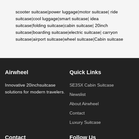
scooter suitcase
|
power luggage
|
motor suitcase
|
ride
suitcase
|
cool luggage
|
smart suitcase
|
idea
suitcase
|
folding suitcase
|
cabin suitcase
|
20inch
suitcase
|
boarding suitcase
|
electric suitcase
|
carryon
suitcase
|
airport suitcase
|
wheel suitcase
|
Cabin suitcase
Airwheel
Quick Links
Innovative 20inchsuitcase
SE3SX Cabin Suitcase
solutions for modern travelers.
Newslist
About Airwheel
Contact
Luxury Suitcase
Contact
Follow Us