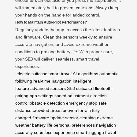
encounters an obstacle or you press the stop button, it
will immediately halt to prevent collisions. Always keep
your hands on the handle for added control.
How to Maintain Auto-Pilot Performance?
Regularly update the app to access the latest features
and firmware. Clean the sensors weekly to ensure
accurate navigation, and avoid extreme weather
conditions to prolong battery life. With proper care,
your SE3 will deliver seamless, smart travel
experiences.
electric suitcase
smart travel
AI algorithms
automatic
following
real-time navigation
intelligent
feature
advanced sensors
SE3 suitcase
Bluetooth
pairing
app settings
speed adjustment
direction
control
obstacle detection
emergency stop
safe
distance
crowded areas
uneven terrain
fully
charged
firmware update
sensor cleaning
extreme
weather
battery life
personal preferences
navigation
accuracy
seamless experience
smart luggage
travel