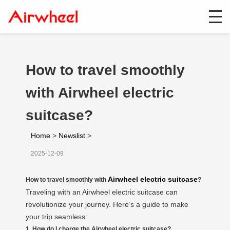
How to travel smoothly
with Airwheel electric
suitcase?
Home
>
Newslist
>
2025-12-09
Airwheel electric suitcase
How to travel smoothly with
?
Traveling with an Airwheel electric suitcase can
revolutionize your journey. Here’s a guide to make
your trip seamless:
1. How do I charge the Airwheel electric suitcase?