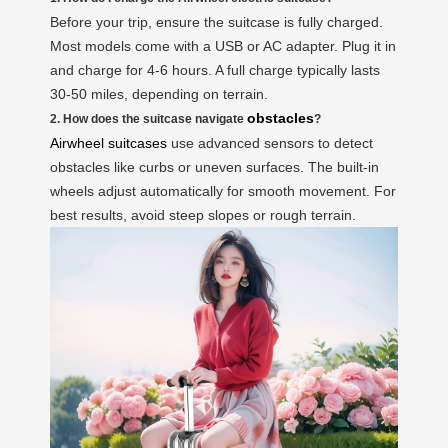
Before your trip, ensure the suitcase is fully charged.
Most models come with a USB or AC adapter. Plug it in
and charge for 4-6 hours. A full charge typically lasts
30-50 miles, depending on terrain.
obstacles
2. How does the suitcase navigate
?
Airwheel suitcases
use advanced sensors to detect
obstacles like curbs or uneven surfaces. The built-in
wheels adjust automatically for smooth movement. For
best results, avoid steep slopes or rough terrain.