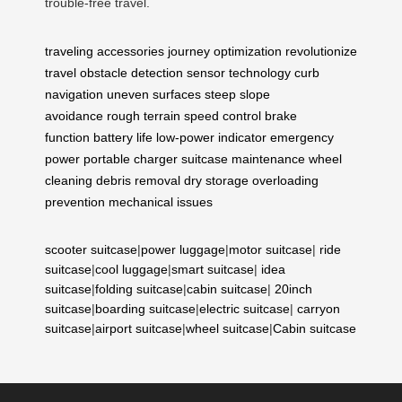
trouble-free travel.
traveling accessories
journey optimization
revolutionize
travel
obstacle detection
sensor technology
curb
navigation
uneven surfaces
steep slope
avoidance
rough terrain
speed control
brake
function
battery life
low-power indicator
emergency
power
portable charger
suitcase maintenance
wheel
cleaning
debris removal
dry storage
overloading
prevention
mechanical issues
scooter suitcase
|
power luggage
|
motor suitcase
|
ride
suitcase
|
cool luggage
|
smart suitcase
|
idea
suitcase
|
folding suitcase
|
cabin suitcase
|
20inch
suitcase
|
boarding suitcase
|
electric suitcase
|
carryon
suitcase
|
airport suitcase
|
wheel suitcase
|
Cabin suitcase