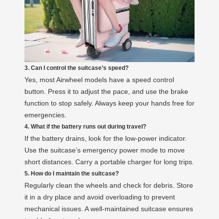
3. Can I control the suitcase’s speed?
Yes, most Airwheel models have a speed control
button. Press it to adjust the pace, and use the brake
function to stop safely. Always keep your hands free for
emergencies.
4. What if the battery runs out during travel?
If the battery drains, look for the low-power indicator.
Use the suitcase’s emergency power mode to move
short distances. Carry a portable charger for long trips.
5. How do I maintain the suitcase?
Regularly clean the wheels and check for debris. Store
it in a dry place and avoid overloading to prevent
mechanical issues. A well-maintained suitcase ensures