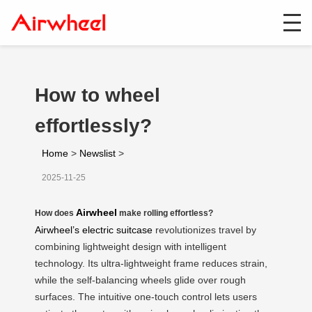
How to wheel
effortlessly?
Home
>
Newslist
>
2025-11-25
Airwheel
How does
make rolling effortless?
Airwheel’s electric suitcase
revolutionizes travel by
combining lightweight design with intelligent
technology. Its ultra-lightweight frame reduces strain,
while the self-balancing wheels glide over rough
surfaces. The intuitive one-touch control lets users