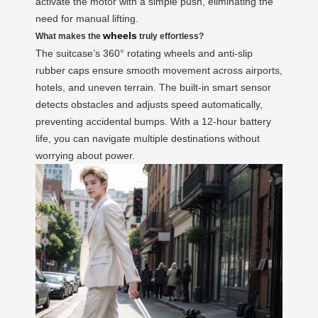
activate the motor with a simple push, eliminating the
need for manual lifting.
wheels
What makes the
truly effortless?
The suitcase’s 360° rotating wheels and anti-slip
rubber caps ensure smooth movement across airports,
hotels, and uneven terrain. The built-in smart sensor
detects obstacles and adjusts speed automatically,
preventing accidental bumps. With a 12-hour battery
life, you can navigate multiple destinations without
worrying about power.