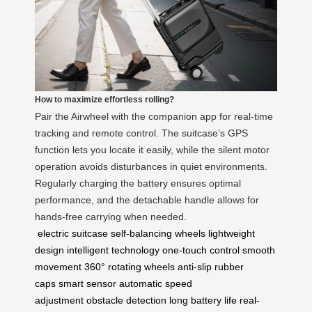
How to maximize effortless rolling?
Pair the Airwheel with the companion app for real-time
tracking and remote control. The suitcase’s GPS
function lets you locate it easily, while the silent motor
operation avoids disturbances in quiet environments.
Regularly charging the battery ensures optimal
performance, and the detachable handle allows for
hands-free carrying when needed.
electric suitcase
self-balancing wheels
lightweight
design
intelligent technology
one-touch control
smooth
movement
360° rotating wheels
anti-slip rubber
caps
smart sensor
automatic speed
adjustment
obstacle detection
long battery life
real-