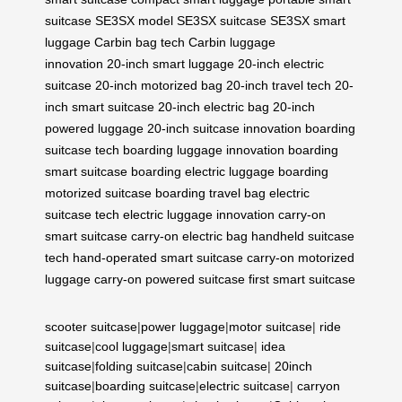
suitcase
SE3SX model
SE3SX suitcase
SE3SX smart
luggage
Carbin bag tech
Carbin luggage
innovation
20-inch smart luggage
20-inch electric
suitcase
20-inch motorized bag
20-inch travel tech
20-
inch smart suitcase
20-inch electric bag
20-inch
powered luggage
20-inch suitcase innovation
boarding
suitcase tech
boarding luggage innovation
boarding
smart suitcase
boarding electric luggage
boarding
motorized suitcase
boarding travel bag
electric
suitcase tech
electric luggage innovation
carry-on
smart suitcase
carry-on electric bag
handheld suitcase
tech
hand-operated smart suitcase
carry-on motorized
luggage
carry-on powered suitcase
first smart suitcase
scooter suitcase
|
power luggage
|
motor suitcase
|
ride
suitcase
|
cool luggage
|
smart suitcase
|
idea
suitcase
|
folding suitcase
|
cabin suitcase
|
20inch
suitcase
|
boarding suitcase
|
electric suitcase
|
carryon