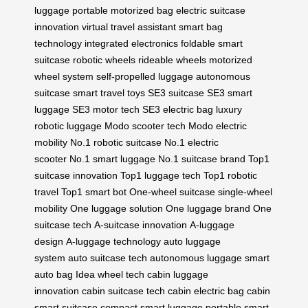
luggage
portable motorized bag
electric suitcase
innovation
virtual travel assistant
smart bag
technology
integrated electronics
foldable smart
suitcase
robotic wheels
rideable wheels
motorized
wheel system
self-propelled luggage
autonomous
suitcase
smart travel toys
SE3 suitcase
SE3 smart
luggage
SE3 motor tech
SE3 electric bag
luxury
robotic luggage
Modo scooter tech
Modo electric
mobility
No.1 robotic suitcase
No.1 electric
scooter
No.1 smart luggage
No.1 suitcase brand
Top1
suitcase innovation
Top1 luggage tech
Top1 robotic
travel
Top1 smart bot
One-wheel suitcase
single-wheel
mobility
One luggage solution
One luggage brand
One
suitcase tech
A-suitcase innovation
A-luggage
design
A-luggage technology
auto luggage
system
auto suitcase tech
autonomous luggage
smart
auto bag
Idea wheel tech
cabin luggage
innovation
cabin suitcase tech
cabin electric bag
cabin
smart suitcase
compact smart luggage
portable smart