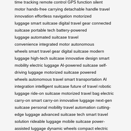
time tracking
remote control
GPS function
silent
motor
hands-free carrying
detachable handle
travel
innovation
effortless navigation
motorized
luggage
smart suitcase
digital travel gear
connected
suitcase
portable tech
battery-powered
luggage
automated suitcase
travel
convenience
integrated motor
autonomous
wheels
smart travel gear
digital suitcase
modern
luggage
high-tech suitcase
innovative design
smart
mobility
electric luggage
AI-powered suitcase
self-
driving luggage
motorized suitcase
powered
wheels
autonomous travel
smart transportation
AI
integration
intelligent suitcase
future of travel
robotic
luggage
ride-on suitcase
motorized travel bag
electric
carry-on
smart carry-on
innovative luggage
next-gen
suitcase
personal mobility
travel automation
cutting-
edge luggage
advanced suitcase tech
smart travel
solution
rideable luggage
mobile suitcase
power-
assisted luggage
dynamic wheels
compact electric