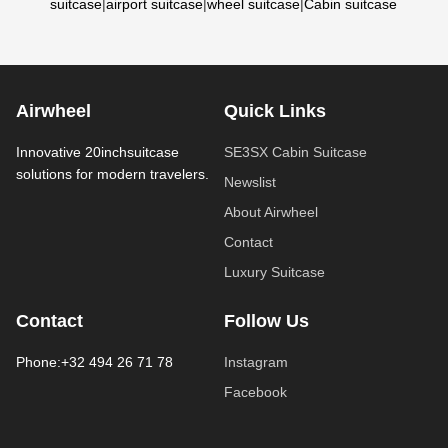
suitcase
|
airport suitcase
|
wheel suitcase
|
Cabin suitcase
Airwheel
Quick Links
Innovative 20inchsuitcase
SE3SX Cabin Suitcase
solutions for modern travelers.
Newslist
About Airwheel
Contact
Luxury Suitcase
Contact
Follow Us
Phone:+32 494 26 71 78
Instagram
Facebook