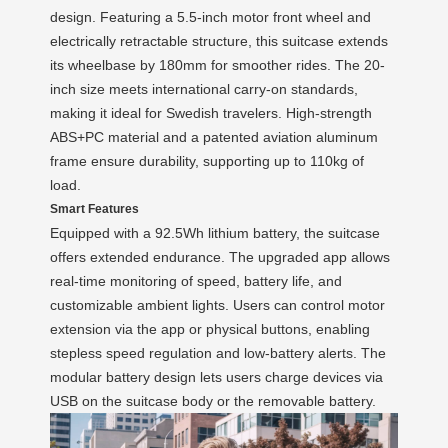
design. Featuring a 5.5-inch motor front wheel and
electrically retractable structure, this suitcase extends
its wheelbase by 180mm for smoother rides. The 20-
inch size meets international carry-on standards,
making it ideal for Swedish travelers. High-strength
ABS+PC material and a patented aviation aluminum
frame ensure durability, supporting up to 110kg of
load.
Smart Features
Equipped with a 92.5Wh lithium battery, the suitcase
offers extended endurance. The upgraded app allows
real-time monitoring of speed, battery life, and
customizable ambient lights. Users can control motor
extension via the app or physical buttons, enabling
stepless speed regulation and low-battery alerts. The
modular battery design lets users charge devices via
USB on the suitcase body or the removable battery.