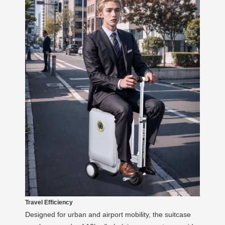
Travel Efficiency
Designed for urban and airport mobility, the suitcase