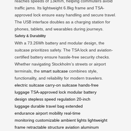
reaches speeds of 13km/h, helping commuters avoid
traffic jams. Its lightweight 6.8kg frame and TSA-
approved lock ensure easy handling and secure travel.
The USB interface doubles as a charging station for
phones, tablets, and wearables during journeys.
Safety & Durability
With a 73.26Wh battery and modular design, the
suitcase prioritizes safety. The TSA lock and aviation-
certified battery ensure hassle-free security checks.
Whether navigating Stockholm’s streets or airport
terminals, the
smart suitcase
combines style,
functionality, and reliability for modern travelers.
electric suitcase
carry-on suitcase
hands-free
luggage
TSA-approved lock
modular battery
design
stepless speed regulation
20-inch
luggage
durable travel bag
extended
endurance
airport mobility
real-time
monitoring
customizable ambient lights
lightweight
frame
retractable structure
aviation aluminum