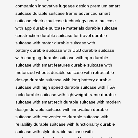
companion
innovative luggage design
premium smart
suitcase
durable suitcase frame
advanced smart
suitcase
electric suitcase technology
smart suitcase
with app
durable suitcase materials
durable suitcase
construction
durable suitcase for travel
durable
suitcase with motor
durable suitcase with
battery
durable suitcase with USB
durable suitcase
with charging
durable suitcase with app
durable
suitcase with smart features
durable suitcase with
motorized wheels
durable suitcase with retractable
design
durable suitcase with long battery
durable
suitcase with high speed
durable suitcase with TSA
lock
durable suitcase with lightweight frame
durable
suitcase with smart tech
durable suitcase with modern
design
durable suitcase with innovation
durable
suitcase with convenience
durable suitcase with
reliability
durable suitcase with functionality
durable
suitcase with style
durable suitcase with