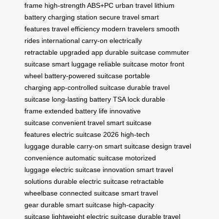
frame
high-strength ABS+PC
urban travel
lithium
battery
charging station
secure travel
smart
features
travel efficiency
modern travelers
smooth
rides
international carry-on
electrically
retractable
upgraded app
durable suitcase
commuter
suitcase
smart luggage
reliable suitcase
motor front
wheel
battery-powered suitcase
portable
charging
app-controlled suitcase
durable travel
suitcase
long-lasting battery
TSA lock
durable
frame
extended battery life
innovative
suitcase
convenient travel
smart suitcase
features
electric suitcase 2026
high-tech
luggage
durable carry-on
smart suitcase design
travel
convenience
automatic suitcase
motorized
luggage
electric suitcase innovation
smart travel
solutions
durable electric suitcase
retractable
wheelbase
connected suitcase
smart travel
gear
durable smart suitcase
high-capacity
suitcase
lightweight electric suitcase
durable travel