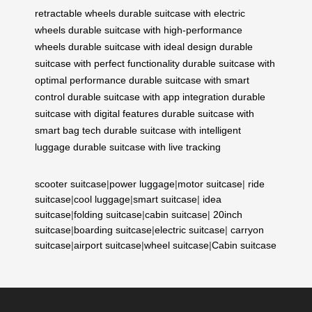
retractable wheels
durable suitcase with electric
wheels
durable suitcase with high-performance
wheels
durable suitcase with ideal design
durable
suitcase with perfect functionality
durable suitcase with
optimal performance
durable suitcase with smart
control
durable suitcase with app integration
durable
suitcase with digital features
durable suitcase with
smart bag tech
durable suitcase with intelligent
luggage
durable suitcase with live tracking
scooter suitcase
|
power luggage
|
motor suitcase
|
ride
suitcase
|
cool luggage
|
smart suitcase
|
idea
suitcase
|
folding suitcase
|
cabin suitcase
|
20inch
suitcase
|
boarding suitcase
|
electric suitcase
|
carryon
suitcase
|
airport suitcase
|
wheel suitcase
|
Cabin suitcase