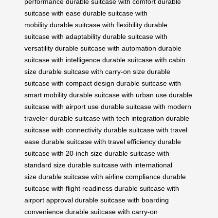
performance
durable suitcase with comfort
durable
suitcase with ease
durable suitcase with
mobility
durable suitcase with flexibility
durable
suitcase with adaptability
durable suitcase with
versatility
durable suitcase with automation
durable
suitcase with intelligence
durable suitcase with cabin
size
durable suitcase with carry-on size
durable
suitcase with compact design
durable suitcase with
smart mobility
durable suitcase with urban use
durable
suitcase with airport use
durable suitcase with modern
traveler
durable suitcase with tech integration
durable
suitcase with connectivity
durable suitcase with travel
ease
durable suitcase with travel efficiency
durable
suitcase with 20-inch size
durable suitcase with
standard size
durable suitcase with international
size
durable suitcase with airline compliance
durable
suitcase with flight readiness
durable suitcase with
airport approval
durable suitcase with boarding
convenience
durable suitcase with carry-on