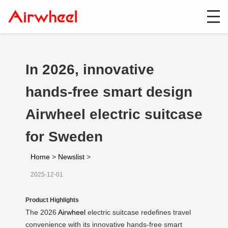
In 2026, innovative
hands-free smart design
Airwheel electric suitcase
for Sweden
Home
>
Newslist
>
2025-12-01
Product Highlights
The 2026
Airwheel
electric suitcase redefines travel
convenience with its innovative hands-free smart