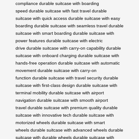
compliance
durable suitcase with boarding
speed
durable suitcase with fast travel
durable
suitcase with quick access
durable suitcase with easy
boarding
durable suitcase with seamless travel
durable
suitcase with smart boarding
durable suitcase with
power features
durable suitcase with electric
drive
durable suitcase with carry-on capability
durable
suitcase with onboard charging
durable suitcase with
hands-free operation
durable suitcase with automatic
movement
durable suitcase with carry-on
function
durable suitcase with travel security
durable
suitcase with first-class design
durable suitcase with
terminal mobility
durable suitcase with airport
navigation
durable suitcase with smooth airport
travel
durable suitcase with premium quality
durable
suitcase with innovative tech
durable suitcase with
motorized wheels
durable suitcase with smart
wheels
durable suitcase with advanced wheels
durable
suitcase with durable wheels
durable suitcase with