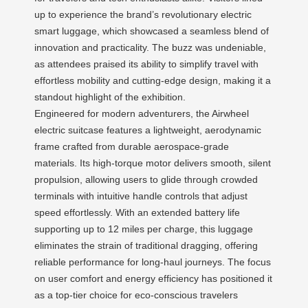
up to experience the brand’s revolutionary electric
smart luggage, which showcased a seamless blend of
innovation and practicality. The buzz was undeniable,
as attendees praised its ability to simplify travel with
effortless mobility and cutting-edge design, making it a
standout highlight of the exhibition.
Engineered for modern adventurers, the Airwheel
electric suitcase features a lightweight, aerodynamic
frame crafted from durable aerospace-grade
materials. Its high-torque motor delivers smooth, silent
propulsion, allowing users to glide through crowded
terminals with intuitive handle controls that adjust
speed effortlessly. With an extended battery life
supporting up to 12 miles per charge, this luggage
eliminates the strain of traditional dragging, offering
reliable performance for long-haul journeys. The focus
on user comfort and energy efficiency has positioned it
as a top-tier choice for eco-conscious travelers