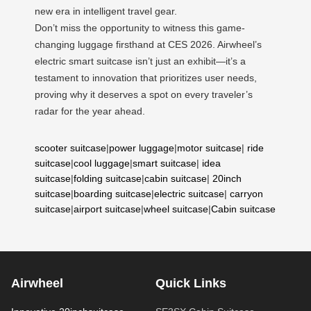
new era in intelligent travel gear.
Don’t miss the opportunity to witness this game-
changing luggage firsthand at CES 2026. Airwheel’s
electric smart suitcase isn’t just an exhibit—it’s a
testament to innovation that prioritizes user needs,
proving why it deserves a spot on every traveler’s
radar for the year ahead.
scooter suitcase
|
power luggage
|
motor suitcase
|
ride
suitcase
|
cool luggage
|
smart suitcase
|
idea
suitcase
|
folding suitcase
|
cabin suitcase
|
20inch
suitcase
|
boarding suitcase
|
electric suitcase
|
carryon
suitcase
|
airport suitcase
|
wheel suitcase
|
Cabin suitcase
Airwheel
Quick Links