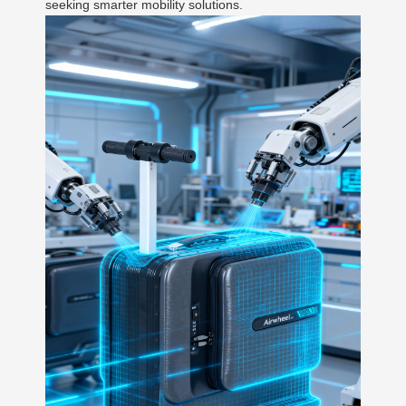
seeking smarter mobility solutions.