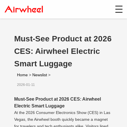
Must-See Product at 2026
CES: Airwheel Electric
Smart Luggage
Home
>
Newslist
>
2026-01-11
Must-See Product at 2026 CES: Airwheel
Electric Smart Luggage
At the 2026 Consumer Electronics Show (CES) in Las
Vegas, the Airwheel booth quickly became a magnet
for travelers and tech enthusiasts alike. Visitors lined