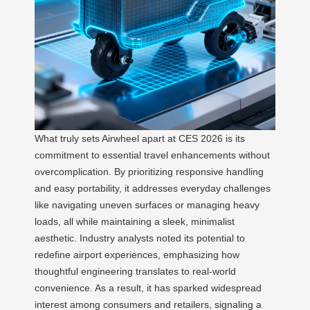
What truly sets Airwheel apart at CES 2026 is its
commitment to essential travel enhancements without
overcomplication. By prioritizing responsive handling
and easy portability, it addresses everyday challenges
like navigating uneven surfaces or managing heavy
loads, all while maintaining a sleek, minimalist
aesthetic. Industry analysts noted its potential to
redefine airport experiences, emphasizing how
thoughtful engineering translates to real-world
convenience. As a result, it has sparked widespread
interest among consumers and retailers, signaling a