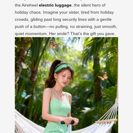
the Airwheel
electric luggage
, the silent hero of
holiday chaos. Imagine your sister, tired from holiday
crowds, gliding past long security lines with a gentle
push of a button—no pulling, no straining, just smooth,
quiet momentum. Her smile? That’s the gift you gave.