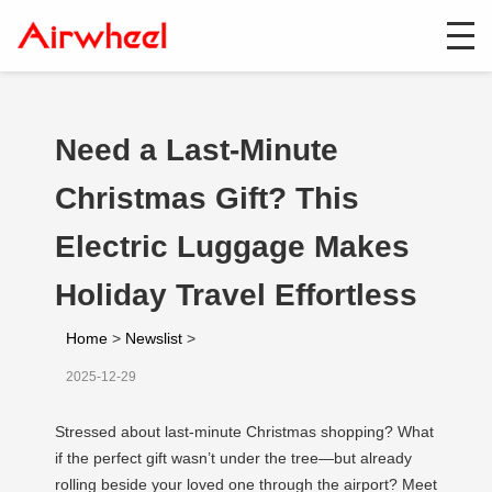
Need a Last-Minute
Christmas Gift? This
Electric Luggage Makes
Holiday Travel Effortless
Home
>
Newslist
>
2025-12-29
Stressed about last-minute Christmas shopping? What
if the perfect gift wasn’t under the tree—but already
rolling beside your loved one through the airport? Meet