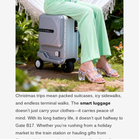
Christmas trips mean packed suitcases, icy sidewalks,
and endless terminal walks. The
smart luggage
doesn’t just carry your clothes—it carries peace of
mind. With its long battery life, it doesn’t quit halfway to
Gate B17. Whether you’re rushing from a holiday
market to the train station or hauling gifts from