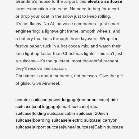
Grandma’s house to the airport, this
electric suitcase
turns exhaustion into ease. No need to beg for a cart
or drop your coat in the snow just to keep rolling.
It’s not flashy. No AI, no voice commands—just smart
engineering: a lightweight frame, smooth wheels, and
a battery that lasts through three layovers. Wrap it in
festive paper, tuck in a hot cocoa mix, and watch their
face light up faster than Christmas lights. This isn’t just
a suitcase—it’s the quietest, most thoughtful present
they’ll receive this season.
Christmas is about moments, not messes. Give the gift
of glide. Give Airwheel.
scooter suitcase
|
power luggage
|
motor suitcase
|
ride
suitcase
|
cool luggage
|
smart suitcase
|
idea
suitcase
|
folding suitcase
|
cabin suitcase
|
20inch
suitcase
|
boarding suitcase
|
electric suitcase
|
carryon
suitcase
|
airport suitcase
|
wheel suitcase
|
Cabin suitcase