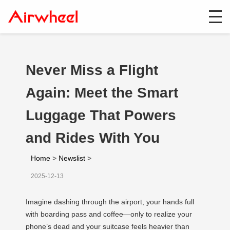
Never Miss a Flight
Again: Meet the Smart
Luggage That Powers
and Rides With You
Home
>
Newslist
>
2025-12-13
Imagine dashing through the airport, your hands full
with boarding pass and coffee—only to realize your
phone’s dead and your suitcase feels heavier than