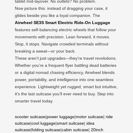
tablet mid-layover. No outlets? No problem.
Now picture this: instead of dragging your case, it
glides beside you like a loyal companion. The
Airwheel SE3S Smart Electric Ride-On Luggage
features self-balancing electric wheels that follow your
movements with precision. Lean forward, it moves.
Stop, it stops. Navigate crowded terminals without
breaking a sweat—or your back.
These aren’t just upgrades—they’re travel revolutions.
Whether you’re a frequent flyer battling dead batteries
or a digital nomad chasing efficiency, Airwheel blends
power, portability, and intelligence into one seamless
experience. Lightweight yet rugged, smart but intuitive,
it’s the last suitcase you’ll ever need to buy. Step into
smarter travel today.
scooter suitcase
|
power luggage
|
motor suitcase
|
ride
suitcase
|
cool luggage
|
smart suitcase
|
idea
suitcase
|
folding suitcase
|
cabin suitcase
|
20inch