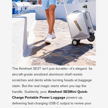
The Airwheel SE3T isn’t just durable—it’s elegant. Its
aircraft-grade anodized aluminum shell resists
scratches and dents while turning heads at baggage
claim. But the real magic starts when you tap the
handle. Suddenly, your
Airwheel SE3Mini Quick-
Charge Portable Power Luggage
powers up,
delivering fast-charging USB-C output to revive your