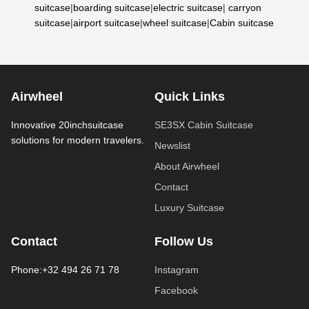
suitcase
|
boarding suitcase
|
electric suitcase
|
carryon
suitcase
|
airport suitcase
|
wheel suitcase
|
Cabin suitcase
Airwheel
Quick Links
Innovative 20inchsuitcase
SE3SX Cabin Suitcase
solutions for modern travelers.
Newslist
About Airwheel
Contact
Luxury Suitcase
Contact
Follow Us
Phone:+32 494 26 71 78
Instagram
Facebook