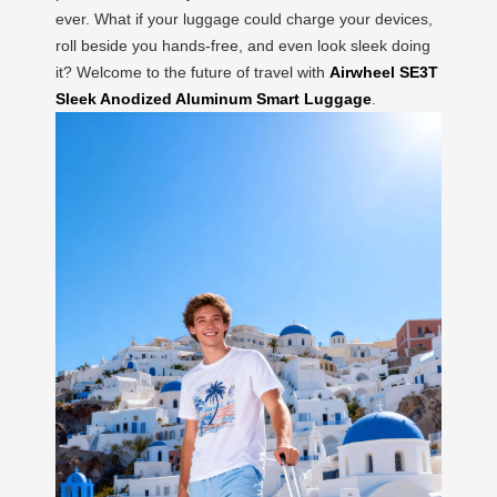
ever. What if your luggage could charge your devices,
roll beside you hands-free, and even look sleek doing
it? Welcome to the future of travel with
Airwheel SE3T
Sleek Anodized Aluminum Smart Luggage
.