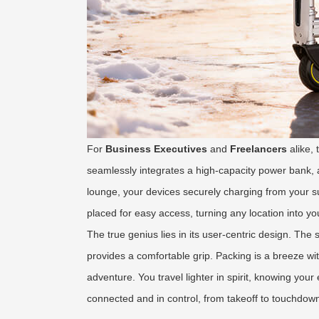
For
Business Executives
and
Freelancers
alike,
seamlessly integrates a high-capacity power bank, a
lounge, your devices securely charging from your su
placed for easy access, turning any location into y
The true genius lies in its user-centric design. The
provides a comfortable grip. Packing is a breeze wi
adventure. You travel lighter in spirit, knowing you
connected and in control, from takeoff to touchdo