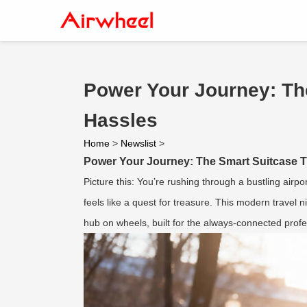
Power Your Journey: The
Hassles
Home
>
Newslist
>
Power Your Journey: The Smart Suitcase T
Picture this: You’re rushing through a bustling airpo
feels like a quest for treasure. This modern travel 
hub on wheels, built for the always-connected profe