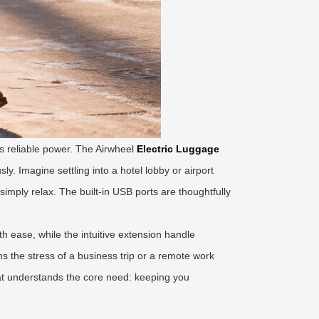
s reliable power. The Airwheel
Electric Luggage
. Imagine settling into a hotel lobby or airport
imply relax. The built-in USB ports are thoughtfully
th ease, while the intuitive extension handle
s the stress of a business trip or a remote work
that understands the core need: keeping you