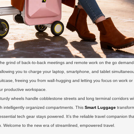
 the grind of back-to-back meetings and remote work on the go demand
llowing you to charge your laptop, smartphone, and tablet simultaneously
itcase, freeing you from wall-hugging and letting you focus on work or s
our productive workspace.
 sturdy wheels handle cobblestone streets and long terminal corridors wi
th intelligently organized compartments. This
Smart Luggage
transform
r essential tech gear stays powered. It’s the reliable travel companion 
wn. Welcome to the new era of streamlined, empowered travel.