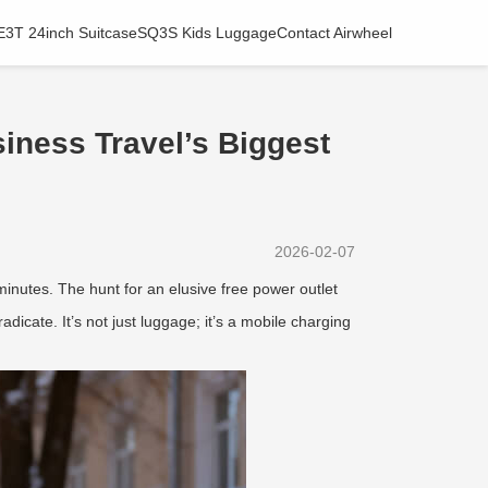
E3T 24inch Suitcase
SQ3S Kids Luggage
Contact Airwheel
iness Travel’s Biggest
2026-02-07
0 minutes. The hunt for an elusive free power outlet
adicate. It’s not just luggage; it’s a mobile charging