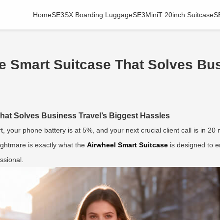
Home
SE3SX Boarding Luggage
SE3MiniT 20inch Suitcase
S
 Smart Suitcase That Solves Bus
hat Solves Business Travel’s Biggest Hassles
rt, your phone battery is at 5%, and your next crucial client call is in 2
nightmare is exactly what the
Airwheel Smart Suitcase
is designed to er
ssional.