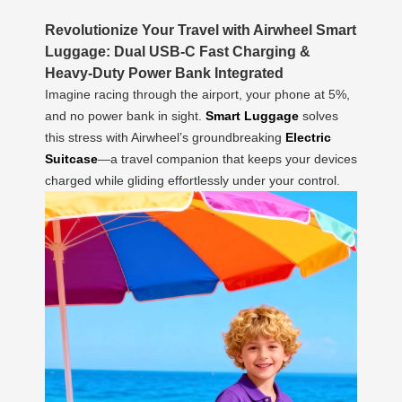
Revolutionize Your Travel with Airwheel Smart
Luggage: Dual USB-C Fast Charging &
Heavy-Duty Power Bank Integrated
Imagine racing through the airport, your phone at 5%,
and no power bank in sight.
Smart Luggage
solves
this stress with Airwheel’s groundbreaking
Electric
Suitcase
—a travel companion that keeps your devices
charged while gliding effortlessly under your control.