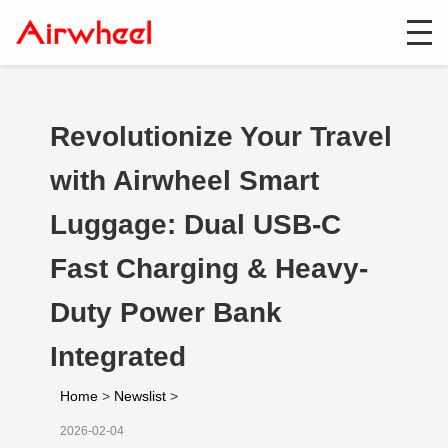
Revolutionize Your Travel
with Airwheel Smart
Luggage: Dual USB-C
Fast Charging & Heavy-
Duty Power Bank
Integrated
Home
>
Newslist
>
2026-02-04