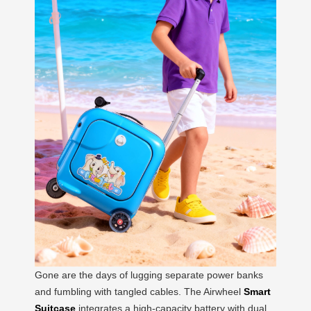
Gone are the days of lugging separate power banks
and fumbling with tangled cables. The Airwheel
Smart
Suitcase
integrates a high-capacity battery with dual