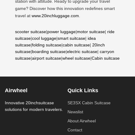
station with attitude. Ready to upgrade your travel
game? Discover how this innovation redefines smart
travel at
www.20inchluggage.com
.
scooter suitcase
|
power luggage
|
motor suitcase
|
ride
suitcase
|
cool luggage
|
smart suitcase
|
idea
suitcase
|
folding suitcase
|
cabin suitcase
|
20inch
suitcase
|
boarding suitcase
|
electric suitcase
|
carryon
suitcase
|
airport suitcase
|
wheel suitcase
|
Cabin suitcase
Airwheel
Quick Links
Innovative 20inchsuitcase
SE3SX Cabin Suitcase
solutions for modern travelers.
Newslist
About Airwheel
Contact