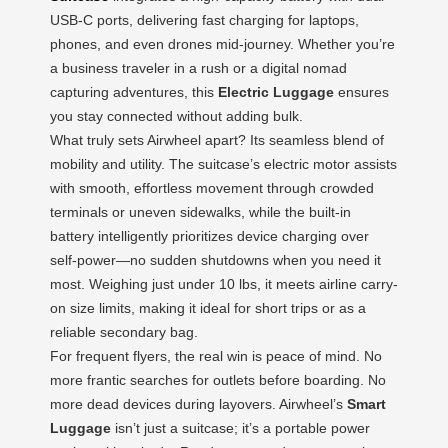
USB-C ports, delivering fast charging for laptops,
phones, and even drones mid-journey. Whether you’re
a business traveler in a rush or a digital nomad
capturing adventures, this
Electric Luggage
ensures
you stay connected without adding bulk.
What truly sets Airwheel apart? Its seamless blend of
mobility and utility. The suitcase’s electric motor assists
with smooth, effortless movement through crowded
terminals or uneven sidewalks, while the built-in
battery intelligently prioritizes device charging over
self-power—no sudden shutdowns when you need it
most. Weighing just under 10 lbs, it meets airline carry-
on size limits, making it ideal for short trips or as a
reliable secondary bag.
For frequent flyers, the real win is peace of mind. No
more frantic searches for outlets before boarding. No
more dead devices during layovers. Airwheel’s
Smart
Luggage
isn’t just a suitcase; it’s a portable power