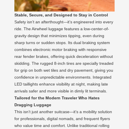
Stable, Secure, and Designed to Stay in Control
Safety isn’t an afterthought—it’s engineered into every
ride. The Airwheel luggage features a low-center-of-
gravity design that minimizes tipping, even during
sharp turns or sudden stops. Its dual braking system
combines electronic motor braking with responsive
rear fender brakes, offering quick deceleration without
skidding. The rugged 8-inch tires are specially treaded
for grip on both wet tiles and dry pavement, giving you
confidence in unpredictable environments. Integrated
LED taillights enhance visibility at night, making late
arrivals safer and more visible in dimly lit terminals.
Tailored for the Modern Traveler Who Hates
Dragging Luggage
This isn’t just another suitcase—it’s a mobility solution
for professionals, digital nomads, and frequent flyers
who value time and comfort. Unlike traditional rolling