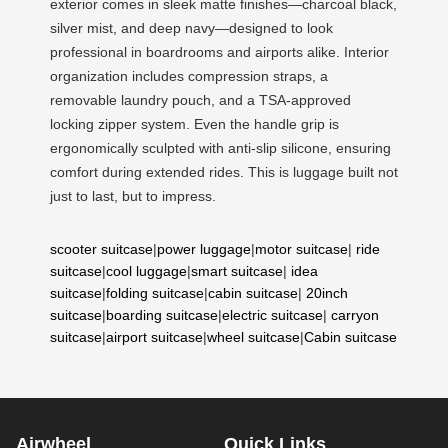
exterior comes in sleek matte finishes—charcoal black,
silver mist, and deep navy—designed to look
professional in boardrooms and airports alike. Interior
organization includes compression straps, a
removable laundry pouch, and a TSA-approved
locking zipper system. Even the handle grip is
ergonomically sculpted with anti-slip silicone, ensuring
comfort during extended rides. This is luggage built not
just to last, but to impress.
scooter suitcase
|
power luggage
|
motor suitcase
|
ride
suitcase
|
cool luggage
|
smart suitcase
|
idea
suitcase
|
folding suitcase
|
cabin suitcase
|
20inch
suitcase
|
boarding suitcase
|
electric suitcase
|
carryon
suitcase
|
airport suitcase
|
wheel suitcase
|
Cabin suitcase
Airwheel
Quick Links