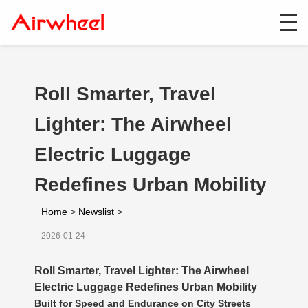
Roll Smarter, Travel
Lighter: The Airwheel
Electric Luggage
Redefines Urban Mobility
Home
>
Newslist
>
2026-01-24
Roll Smarter, Travel Lighter: The Airwheel
Electric Luggage Redefines Urban Mobility
Built for Speed and Endurance on City Streets