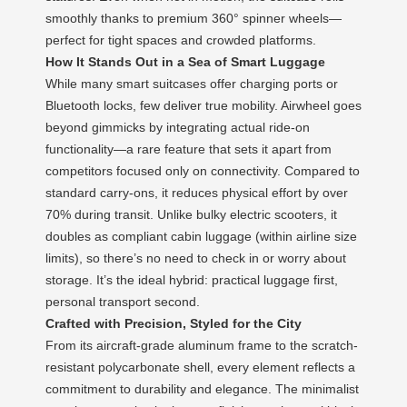
smoothly thanks to premium 360° spinner wheels—
perfect for tight spaces and crowded platforms.
How It Stands Out in a Sea of Smart Luggage
While many smart suitcases offer charging ports or
Bluetooth locks, few deliver true mobility. Airwheel goes
beyond gimmicks by integrating actual ride-on
functionality—a rare feature that sets it apart from
competitors focused only on connectivity. Compared to
standard carry-ons, it reduces physical effort by over
70% during transit. Unlike bulky electric scooters, it
doubles as compliant cabin luggage (within airline size
limits), so there’s no need to check in or worry about
storage. It’s the ideal hybrid: practical luggage first,
personal transport second.
Crafted with Precision, Styled for the City
From its aircraft-grade aluminum frame to the scratch-
resistant polycarbonate shell, every element reflects a
commitment to durability and elegance. The minimalist