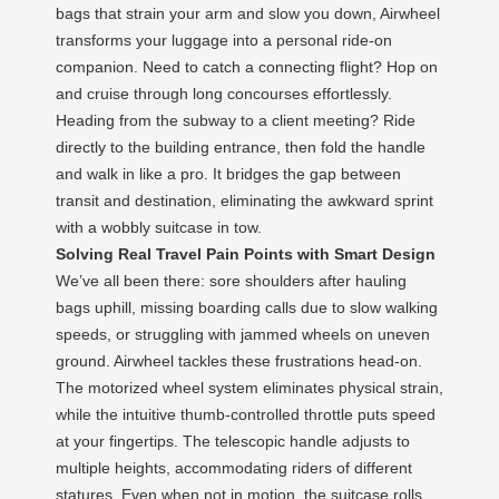
bags that strain your arm and slow you down, Airwheel
transforms your luggage into a personal ride-on
companion. Need to catch a connecting flight? Hop on
and cruise through long concourses effortlessly.
Heading from the subway to a client meeting? Ride
directly to the building entrance, then fold the handle
and walk in like a pro. It bridges the gap between
transit and destination, eliminating the awkward sprint
with a wobbly suitcase in tow.
Solving Real Travel Pain Points with Smart Design
We’ve all been there: sore shoulders after hauling
bags uphill, missing boarding calls due to slow walking
speeds, or struggling with jammed wheels on uneven
ground. Airwheel tackles these frustrations head-on.
The motorized wheel system eliminates physical strain,
while the intuitive thumb-controlled throttle puts speed
at your fingertips. The telescopic handle adjusts to
multiple heights, accommodating riders of different
statures. Even when not in motion, the suitcase rolls