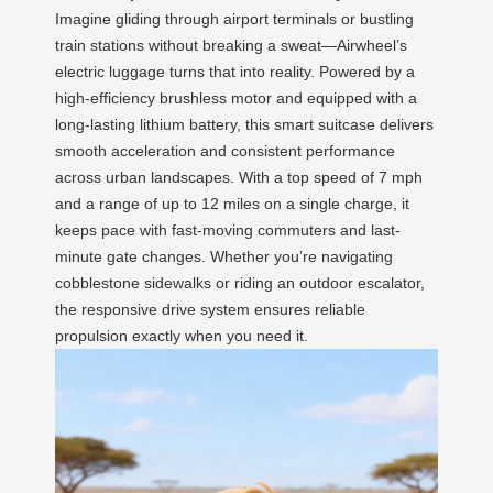
Imagine gliding through airport terminals or bustling
train stations without breaking a sweat—Airwheel’s
electric luggage turns that into reality. Powered by a
high-efficiency brushless motor and equipped with a
long-lasting lithium battery, this smart suitcase delivers
smooth acceleration and consistent performance
across urban landscapes. With a top speed of 7 mph
and a range of up to 12 miles on a single charge, it
keeps pace with fast-moving commuters and last-
minute gate changes. Whether you’re navigating
cobblestone sidewalks or riding an outdoor escalator,
the responsive drive system ensures reliable
propulsion exactly when you need it.