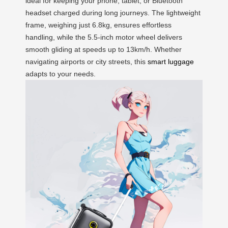
ideal for keeping your phone, tablet, or Bluetooth
headset charged during long journeys. The lightweight
frame, weighing just 6.8kg, ensures effortless
handling, while the 5.5-inch motor wheel delivers
smooth gliding at speeds up to 13km/h. Whether
navigating airports or city streets, this
smart luggage
adapts to your needs.