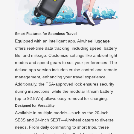
Smart Features for Seamless Travel
Equipped with an intelligent app, Airwheel
luggage
offers real-time data tracking, including speed, battery
life, and mileage. Customize settings like ambient light
modes and speed gears to suit your preferences. The
deluxe app version includes cruise control and remote
management, enhancing your travel experience.
Additionally, the TSA-approved lock ensures security
during inspections, while the modular lithium battery
(up to 92.5Wh) allows easy removal for charging.
Designed for Versatility
Available in multiple models—such as the 20-inch
SE3S and 24-inch SE3T—Airwheel caters to diverse
needs. From daily commuting to short trips, these