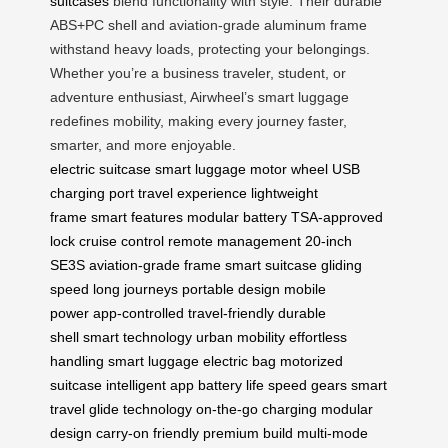
suitcases
blend functionality with style. Their durable
ABS+PC shell and aviation-grade aluminum frame
withstand heavy loads, protecting your belongings.
Whether you’re a business traveler, student, or
adventure enthusiast, Airwheel’s smart luggage
redefines mobility, making every journey faster,
smarter, and more enjoyable.
electric suitcase
smart luggage
motor wheel
USB
charging port
travel experience
lightweight
frame
smart features
modular battery
TSA-approved
lock
cruise control
remote management
20-inch
SE3S
aviation-grade frame
smart suitcase
gliding
speed
long journeys
portable design
mobile
power
app-controlled
travel-friendly
durable
shell
smart technology
urban mobility
effortless
handling
smart luggage
electric bag
motorized
suitcase
intelligent app
battery life
speed gears
smart
travel
glide technology
on-the-go charging
modular
design
carry-on friendly
premium build
multi-mode