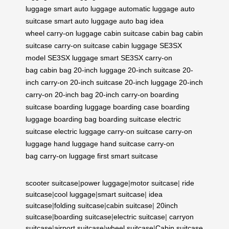
luggage
smart auto luggage
automatic luggage
auto
suitcase
smart auto luggage
auto bag
idea
wheel
carry-on luggage
cabin suitcase
cabin bag
cabin
suitcase
carry-on suitcase
cabin luggage
SE3SX
model
SE3SX luggage
smart SE3SX
carry-on
bag
cabin bag
20-inch luggage
20-inch suitcase
20-
inch carry-on
20-inch suitcase
20-inch luggage
20-inch
carry-on
20-inch bag
20-inch carry-on
boarding
suitcase
boarding luggage
boarding case
boarding
luggage
boarding bag
boarding suitcase
electric
suitcase
electric luggage
carry-on suitcase
carry-on
luggage
hand luggage
hand suitcase
carry-on
bag
carry-on luggage
first smart suitcase
scooter suitcase
|
power luggage
|
motor suitcase
|
ride
suitcase
|
cool luggage
|
smart suitcase
|
idea
suitcase
|
folding suitcase
|
cabin suitcase
|
20inch
suitcase
|
boarding suitcase
|
electric suitcase
|
carryon
suitcase
|
airport suitcase
|
wheel suitcase
|
Cabin suitcase