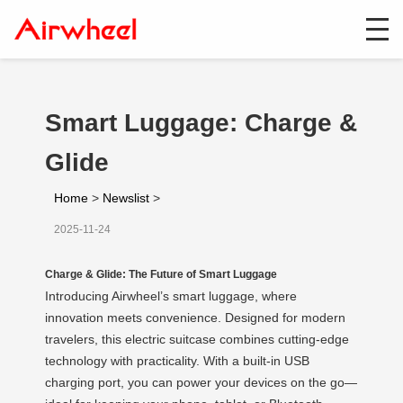
Smart Luggage: Charge &
Glide
Home
>
Newslist
>
2025-11-24
Charge & Glide: The Future of Smart Luggage
Introducing Airwheel’s smart luggage, where
innovation meets convenience. Designed for modern
travelers, this electric suitcase combines cutting-edge
technology with practicality. With a built-in USB
charging port, you can power your devices on the go—