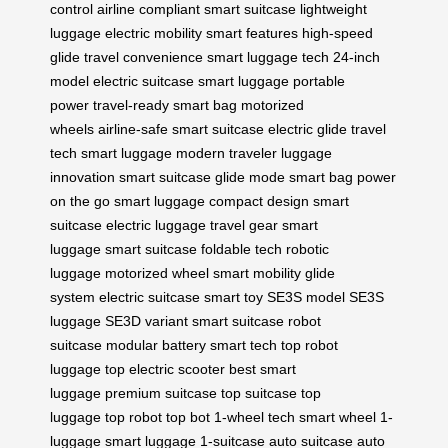
control
airline compliant
smart suitcase
lightweight
luggage
electric mobility
smart features
high-speed
glide
travel convenience
smart luggage tech
24-inch
model
electric suitcase
smart luggage
portable
power
travel-ready
smart bag
motorized
wheels
airline-safe
smart suitcase
electric glide
travel
tech
smart luggage
modern traveler
luggage
innovation
smart suitcase
glide mode
smart bag
power
on the go
smart luggage
compact design
smart
suitcase
electric luggage
travel gear
smart
luggage
smart suitcase
foldable tech
robotic
luggage
motorized wheel
smart mobility
glide
system
electric suitcase
smart toy
SE3S model
SE3S
luggage
SE3D variant
smart suitcase
robot
suitcase
modular battery
smart tech
top robot
luggage
top electric scooter
best smart
luggage
premium suitcase
top suitcase
top
luggage
top robot
top bot
1-wheel tech
smart wheel
1-
luggage
smart luggage
1-suitcase
auto suitcase
auto