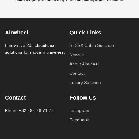
Airwheel
Quick Links
Innovative 20inchsuitcase
SE3SX Cabin Suitcase
solutions for modern travelers.
Newslist
About Airwheel
Contact
Luxury Suitcase
Contact
Follow Us
Phone:+32 494 26 71 78
Instagram
Facebook