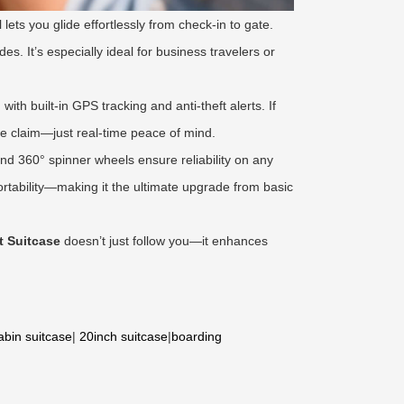
lets you glide effortlessly from check-in to gate.
es. It’s especially ideal for business travelers or
th built-in GPS tracking and anti-theft alerts. If
ge claim—just real-time peace of mind.
 and 360° spinner wheels ensure reliability on any
tability—making it the ultimate upgrade from basic
t Suitcase
doesn’t just follow you—it enhances
abin suitcase
|
20inch suitcase
|
boarding