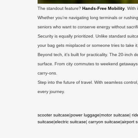
The standout feature?
Hands-Free Mobility
. With 
Whether you’re navigating long terminals or rushing b
seniors who want to conserve energy without sacrif
Security is equally prioritized. Unlike standard suit
your bag gets misplaced or someone tries to take i
Beyond tech, it’s built for practicality. The 20-inch
surface. From city commutes to weekend getaways, t
carry-ons.
Step into the future of travel. With seamless contro
every journey.
scooter suitcase
|
power luggage
|
motor suitcase
|
rid
suitcase
|
electric suitcase
|
carryon suitcase
|
airport 