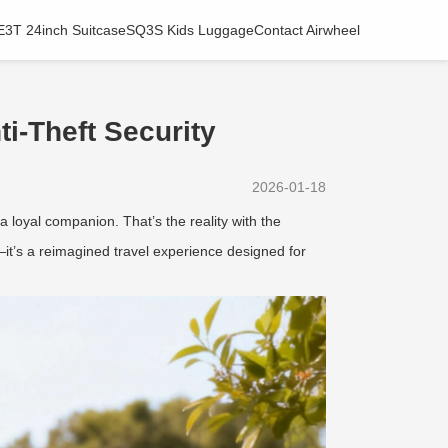
E3T 24inch Suitcase
SQ3S Kids Luggage
Contact Airwheel
i-Theft Security
2026-01-18
a loyal companion. That’s the reality with the
it’s a reimagined travel experience designed for