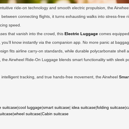
intuitive ride-on technology and smooth electric propulsion, the Airwheel 
etween connecting flights, it turns exhausting walks into stress-free rid
icing speed.
cases that vanish into the crowd, this
Electric Luggage
comes equipped wi
t, you’ll know instantly via the companion app. No more panic at bagga
 design fits airline carry-on standards, while durable polycarbonate shell
he Airwheel Ride-On Luggage blends smart functionality with sleek por
l, intelligent tracking, and true hands-free movement, the Airwheel
Smar
e suitcase
|
cool luggage
|
smart suitcase
|
idea suitcase
|
folding suitcase
|
c
suitcase
|
wheel suitcase
|
Cabin suitcase