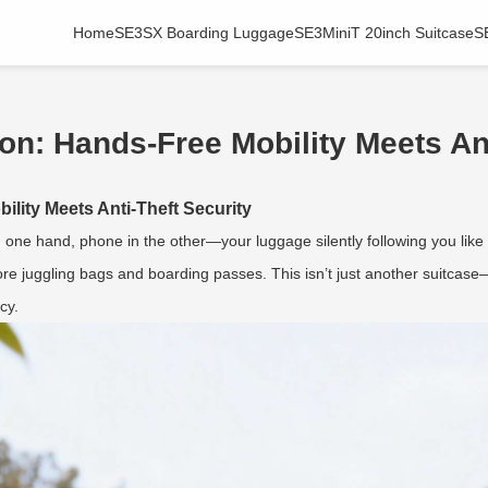
Home
SE3SX Boarding Luggage
SE3MiniT 20inch Suitcase
S
on: Hands-Free Mobility Meets Ant
lity Meets Anti-Theft Security
n one hand, phone in the other—your luggage silently following you like 
re juggling bags and boarding passes. This isn’t just another suitcase—
cy.