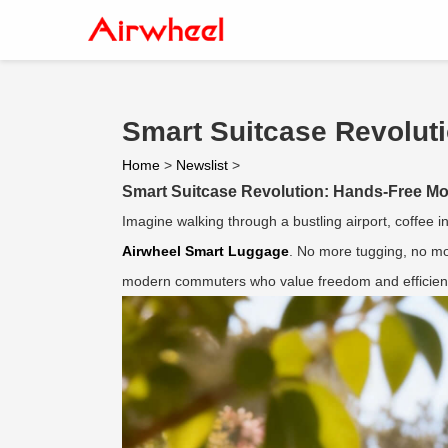
Smart Suitcase Revoluti
Home
>
Newslist
>
Smart Suitcase Revolution: Hands-Free Mobi
Imagine walking through a bustling airport, coffee i
Airwheel Smart Luggage
. No more tugging, no mo
modern commuters who value freedom and efficien