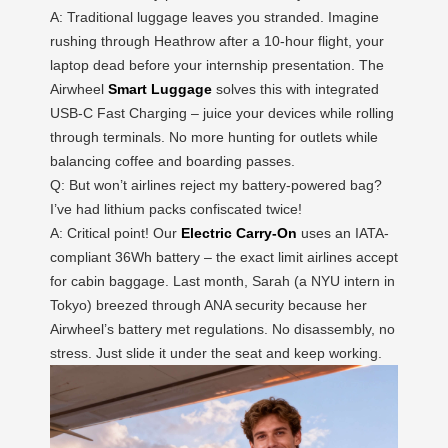
A: Traditional luggage leaves you stranded. Imagine
rushing through Heathrow after a 10-hour flight, your
laptop dead before your internship presentation. The
Airwheel
Smart Luggage
solves this with integrated
USB-C Fast Charging – juice your devices while rolling
through terminals. No more hunting for outlets while
balancing coffee and boarding passes.
Q: But won’t airlines reject my battery-powered bag?
I’ve had lithium packs confiscated twice!
A: Critical point! Our
Electric Carry-On
uses an IATA-
compliant 36Wh battery – the exact limit airlines accept
for cabin baggage. Last month, Sarah (a NYU intern in
Tokyo) breezed through ANA security because her
Airwheel’s battery met regulations. No disassembly, no
stress. Just slide it under the seat and keep working.