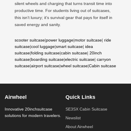
silent wheels and charging that turns transit time into
productive time. For students living out of suitcases,
this isn’t luxury; it’s survival gear that pays for itself in
saved energy and sanity.
scooter suitcase
|
power luggage
|
motor suitcase
|
ride
suitcase
|
cool luggage
|
smart suitcase
|
idea
suitcase
|
folding suitcase
|
cabin suitcase
|
20inch
suitcase
|
boarding suitcase
|
electric suitcase
|
carryon
suitcase
|
airport suitcase
|
wheel suitcase
|
Cabin suitcase
Airwheel
Quick Links
Innovative 20inchsuitcase
SE3SX Cabin Suitcase
solutions for modern travelers.
Newslist
About Airwheel