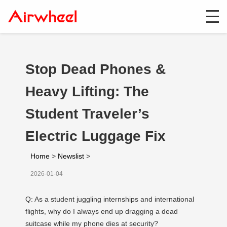
Stop Dead Phones &
Heavy Lifting: The
Student Traveler’s
Electric Luggage Fix
Home
>
Newslist
>
2026-01-04
Q: As a student juggling internships and international
flights, why do I always end up dragging a dead
suitcase while my phone dies at security?