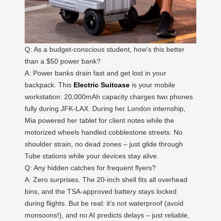
Q: As a budget-conscious student, how’s this better
than a $50 power bank?
A: Power banks drain fast and get lost in your
backpack. This
Electric Suitcase
is your mobile
workstation: 20,000mAh capacity charges two phones
fully during JFK-LAX. During her London internship,
Mia powered her tablet for client notes while the
motorized wheels handled cobblestone streets. No
shoulder strain, no dead zones – just glide through
Tube stations while your devices stay alive.
Q: Any hidden catches for frequent flyers?
A: Zero surprises. The 20-inch shell fits all overhead
bins, and the TSA-approved battery stays locked
during flights. But be real: it’s not waterproof (avoid
monsoons!), and no AI predicts delays – just reliable,