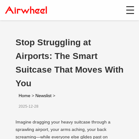
Stop Struggling at
Airports: The Smart
Suitcase That Moves With
You
Home
>
Newslist
>
2025-12-28
Imagine dragging your heavy suitcase through a
sprawling airport, your arms aching, your back
screaming—while everyone else glides past on