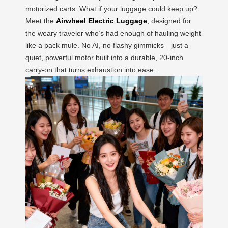
motorized carts. What if your luggage could keep up?
Meet the
Airwheel Electric Luggage
, designed for
the weary traveler who’s had enough of hauling weight
like a pack mule. No AI, no flashy gimmicks—just a
quiet, powerful motor built into a durable, 20-inch
carry-on that turns exhaustion into ease.