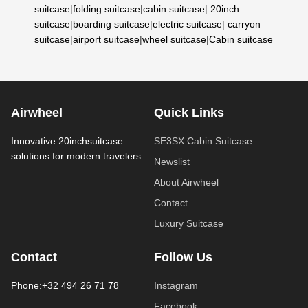
suitcase
|
folding suitcase
|
cabin suitcase
|
20inch
suitcase
|
boarding suitcase
|
electric suitcase
|
carryon
suitcase
|
airport suitcase
|
wheel suitcase
|
Cabin suitcase
Airwheel
Quick Links
Innovative 20inchsuitcase
SE3SX Cabin Suitcase
solutions for modern travelers.
Newslist
About Airwheel
Contact
Luxury Suitcase
Contact
Follow Us
Phone:+32 494 26 71 78
Instagram
Facebook