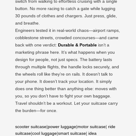
switch from walking to effortless cruising with a single
button. No more racing to catch a gate while lugging
30 pounds of clothes and chargers. Just press, glide,
and breathe.
Engineers tested it in real-world chaos—airport ramps,
cobblestone streets, crowded concourses—and came
back with one verdict:
Durable & Portable
isn’t a
marketing phrase here. It’s what happens when you
design for people, not just specs. The battery lasts
through multiple flights, the handle locks securely, and
the wheels roll like they’re on rails. It doesn’t talk to
your phone. It doesn’t track your location. It simply
does one thing better than anything else: moves with
you, so you don’t have to fight your own baggage.
Travel shouldn’t be a workout. Let your suitcase carry
the burden—for once.
scooter suitcase
|
power luggage
|
motor suitcase
|
ride
suitcase
|
cool luggage
|
smart suitcase
|
idea