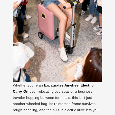
Whether you’re an
Expatriates Airwheel Electric
Carry-On
user relocating overseas or a business
traveler hopping between terminals, this isn’t just
another wheeled bag. Its reinforced frame survives
rough handling, and the built-in electric drive lets you