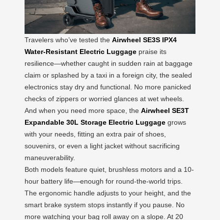
Travelers who’ve tested the
Airwheel SE3S IPX4
Water-Resistant Electric Luggage
praise its
resilience—whether caught in sudden rain at baggage
claim or splashed by a taxi in a foreign city, the sealed
electronics stay dry and functional. No more panicked
checks of zippers or worried glances at wet wheels.
And when you need more space, the
Airwheel SE3T
Expandable 30L Storage Electric Luggage
grows
with your needs, fitting an extra pair of shoes,
souvenirs, or even a light jacket without sacrificing
maneuverability.
Both models feature quiet, brushless motors and a 10-
hour battery life—enough for round-the-world trips.
The ergonomic handle adjusts to your height, and the
smart brake system stops instantly if you pause. No
more watching your bag roll away on a slope. At 20