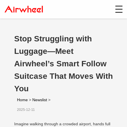
Stop Struggling with
Luggage—Meet
Airwheel’s Smart Follow
Suitcase That Moves With
You
Home
>
Newslist
>
2025-12-11
Imagine walking through a crowded airport, hands full