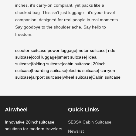
inches, it’s carry-on compliant, yet packs like a
checked bag. This isn’t just luggage—it’s your travel
companion, designed for real people in real moments.
Say goodbye to the shoulder ache. Say hello to
freedom.
scooter suitcase
|
power luggage
|
motor suitcase
|
ride
suitcase
|
cool luggage
|
smart suitcase
|
idea
suitcase
|
folding suitcase
|
cabin suitcase
|
20inch
suitcase
|
boarding suitcase
|
electric suitcase
|
carryon
suitcase
|
airport suitcase
|
wheel suitcase
|
Cabin suitcase
Airwheel
Quick Links
Innovative 20inchsuitcase
SE3SX Cabin Suitcase
solutions for modern travelers.
Newslist