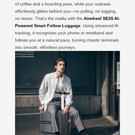
of coffee and a boarding pass, while your suitcase
effortlessly glides behind you—no pulling, no tugging,
no stress. That’s the reality with the
Airwheel SE3S AI-
Powered Smart Follow Luggage
. Using advanced AI
tracking, it recognizes your phone or wristband and
follows you at a natural pace, turning chaotic terminals
into smooth, effortless journeys.