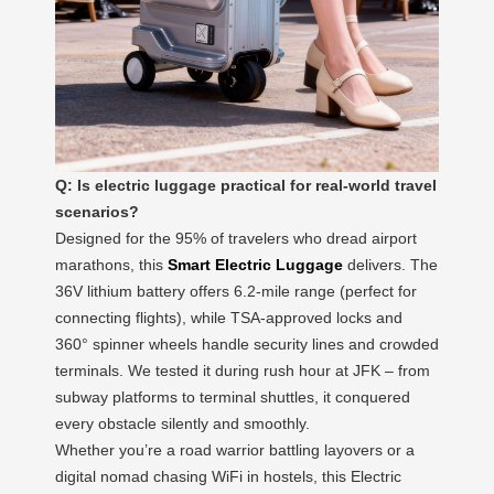
Q: Is electric luggage practical for real-world travel
scenarios?
Designed for the 95% of travelers who dread airport
marathons, this
Smart Electric Luggage
delivers. The
36V lithium battery offers 6.2-mile range (perfect for
connecting flights), while TSA-approved locks and
360° spinner wheels handle security lines and crowded
terminals. We tested it during rush hour at JFK – from
subway platforms to terminal shuttles, it conquered
every obstacle silently and smoothly.
Whether you’re a road warrior battling layovers or a
digital nomad chasing WiFi in hostels, this Electric