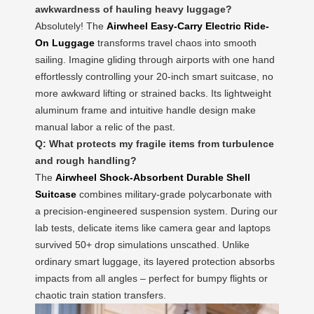
awkwardness of hauling heavy luggage?
Absolutely! The
Airwheel Easy-Carry Electric Ride-
On Luggage
transforms travel chaos into smooth
sailing. Imagine gliding through airports with one hand
effortlessly controlling your 20-inch smart suitcase, no
more awkward lifting or strained backs. Its lightweight
aluminum frame and intuitive handle design make
manual labor a relic of the past.
Q: What protects my fragile items from turbulence
and rough handling?
The
Airwheel Shock-Absorbent Durable Shell
Suitcase
combines military-grade polycarbonate with
a precision-engineered suspension system. During our
lab tests, delicate items like camera gear and laptops
survived 50+ drop simulations unscathed. Unlike
ordinary smart luggage, its layered protection absorbs
impacts from all angles – perfect for bumpy flights or
chaotic train station transfers.