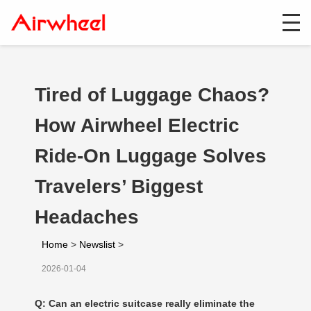
Tired of Luggage Chaos?
How Airwheel Electric
Ride-On Luggage Solves
Travelers’ Biggest
Headaches
Home
>
Newslist
>
2026-01-04
Q: Can an electric suitcase really eliminate the