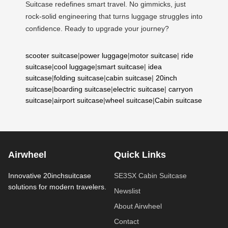
Suitcase redefines smart travel. No gimmicks, just
rock-solid engineering that turns luggage struggles into
confidence. Ready to upgrade your journey?
scooter suitcase
|
power luggage
|
motor suitcase
|
ride
suitcase
|
cool luggage
|
smart suitcase
|
idea
suitcase
|
folding suitcase
|
cabin suitcase
|
20inch
suitcase
|
boarding suitcase
|
electric suitcase
|
carryon
suitcase
|
airport suitcase
|
wheel suitcase
|
Cabin suitcase
Airwheel
Quick Links
Innovative 20inchsuitcase
SE3SX Cabin Suitcase
solutions for modern travelers.
Newslist
About Airwheel
Contact