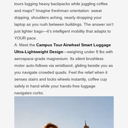
tours lugging heavy backpacks while juggling coffee
and maps? Imagine freshman orientation: sweat
dripping, shoulders aching, nearly dropping your
laptop as you rush between buildings. The answer isn’t
just lighter bags—it’s intelligent mobility that adapts to
YOUR pace.
A: Meet the
Campus Tour Airwheel Smart Luggage
Ultra-Lightweight Design
—weighing under 8 lbs with
aerospace-grade magnesium. Its silent brushless
motor auto-follows via wristband, gliding beside you as
you navigate crowded quads. Feel the relief when it
senses stairs and locks wheels instantly, coffee cup
safely in hand while your hands-free luggage
navigates curbs.