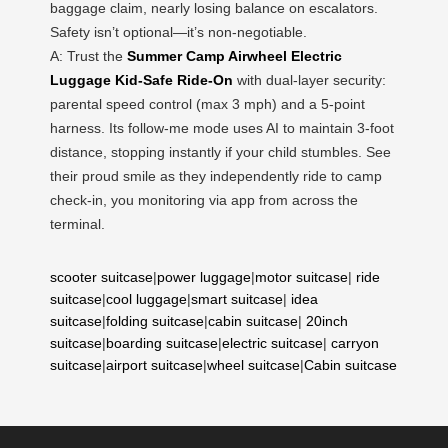
baggage claim, nearly losing balance on escalators.
Safety isn’t optional—it’s non-negotiable.
A: Trust the
Summer Camp Airwheel Electric
Luggage Kid-Safe Ride-On
with dual-layer security:
parental speed control (max 3 mph) and a 5-point
harness. Its follow-me mode uses AI to maintain 3-foot
distance, stopping instantly if your child stumbles. See
their proud smile as they independently ride to camp
check-in, you monitoring via app from across the
terminal.
scooter suitcase
|
power luggage
|
motor suitcase
|
ride
suitcase
|
cool luggage
|
smart suitcase
|
idea
suitcase
|
folding suitcase
|
cabin suitcase
|
20inch
suitcase
|
boarding suitcase
|
electric suitcase
|
carryon
suitcase
|
airport suitcase
|
wheel suitcase
|
Cabin suitcase