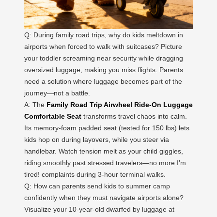
Q: During family road trips, why do kids meltdown in
airports when forced to walk with suitcases? Picture
your toddler screaming near security while dragging
oversized luggage, making you miss flights. Parents
need a solution where luggage becomes part of the
journey—not a battle.
A: The
Family Road Trip Airwheel Ride-On Luggage
Comfortable Seat
transforms travel chaos into calm.
Its memory-foam padded seat (tested for 150 lbs) lets
kids hop on during layovers, while you steer via
handlebar. Watch tension melt as your child giggles,
riding smoothly past stressed travelers—no more I’m
tired! complaints during 3-hour terminal walks.
Q: How can parents send kids to summer camp
confidently when they must navigate airports alone?
Visualize your 10-year-old dwarfed by luggage at