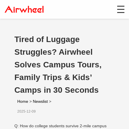
Tired of Luggage
Struggles? Airwheel
Solves Campus Tours,
Family Trips & Kids’
Camps in 30 Seconds
Home
>
Newslist
>
2025-12-09
Q: How do college students survive 2-mile campus