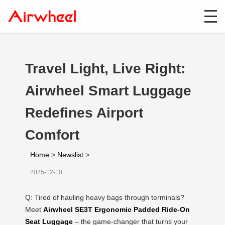
Travel Light, Live Right:
Airwheel Smart Luggage
Redefines Airport
Comfort
Home
>
Newslist
>
2025-12-10
Q: Tired of hauling heavy bags through terminals?
Meet
Airwheel SE3T Ergonomic Padded Ride-On
Seat Luggage
– the game-changer that turns your