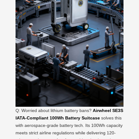
Q: Worried about lithium battery bans?
Airwheel SE3S
IATA-Compliant 100Wh Battery Suitcase
solves this
with aerospace-grade battery tech. Its 100Wh capacity
meets strict airline regulations while delivering 120-