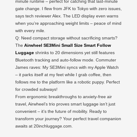
minute runtime – perfect for catching that last-minute
gate change. I flew from JFK to Tokyo with zero issues,
says tech reviewer Alex. The LED display even warns
when you’re approaching weight limits – peace of mind
with every mile.
Q: Need compact storage without sacrificing smarts?
The
Airwheel SE3Mini Small Size Smart Follow
Luggage
shrinks to 20 dimensions yet still features
Bluetooth tracking and auto-follow mode. Commuter
James raves: My SE3Mini syncs with my Apple Watch
– it parks itself at my feet while I grab coffee, then
follows me to the platform like a robotic puppy. Perfect
for crowded subways!
From ergonomic breakthroughs to anxiety-free air
travel, Airwheel’s trio proves smart luggage isn’t just
convenient – it’s the future of mobility. Ready to
transform your journey? Your perfect travel companion
awaits at 20inchluggage.com.