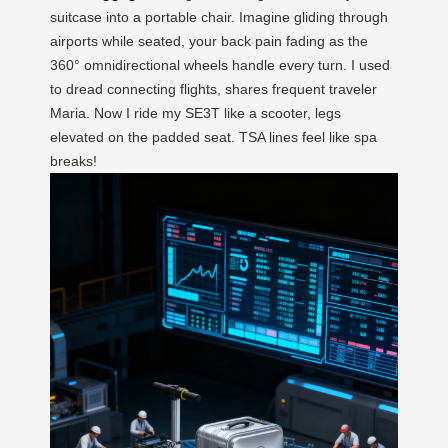
suitcase into a portable chair. Imagine gliding through
airports while seated, your back pain fading as the
360° omnidirectional wheels handle every turn. I used
to dread connecting flights, shares frequent traveler
Maria. Now I ride my SE3T like a scooter, legs
elevated on the padded seat. TSA lines feel like spa
breaks!