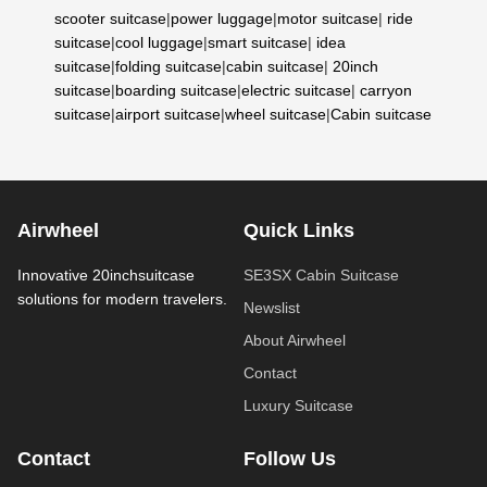
scooter suitcase
|
power luggage
|
motor suitcase
|
ride
suitcase
|
cool luggage
|
smart suitcase
|
idea
suitcase
|
folding suitcase
|
cabin suitcase
|
20inch
suitcase
|
boarding suitcase
|
electric suitcase
|
carryon
suitcase
|
airport suitcase
|
wheel suitcase
|
Cabin suitcase
Airwheel
Quick Links
Innovative 20inchsuitcase
SE3SX Cabin Suitcase
solutions for modern travelers.
Newslist
About Airwheel
Contact
Luxury Suitcase
Contact
Follow Us