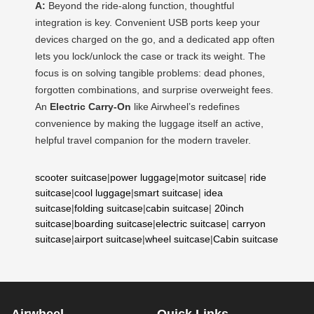
A:
Beyond the ride-along function, thoughtful
integration is key. Convenient USB ports keep your
devices charged on the go, and a dedicated app often
lets you lock/unlock the case or track its weight. The
focus is on solving tangible problems: dead phones,
forgotten combinations, and surprise overweight fees.
An
Electric Carry-On
like Airwheel’s redefines
convenience by making the luggage itself an active,
helpful travel companion for the modern traveler.
scooter suitcase
|
power luggage
|
motor suitcase
|
ride
suitcase
|
cool luggage
|
smart suitcase
|
idea
suitcase
|
folding suitcase
|
cabin suitcase
|
20inch
suitcase
|
boarding suitcase
|
electric suitcase
|
carryon
suitcase
|
airport suitcase
|
wheel suitcase
|
Cabin suitcase
Airwheel
Quick Links