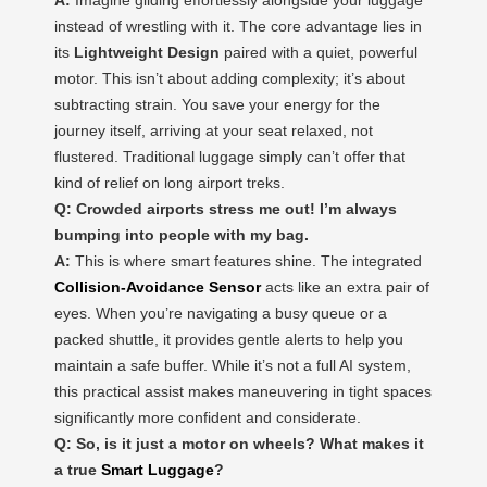
instead of wrestling with it. The core advantage lies in
its
Lightweight Design
paired with a quiet, powerful
motor. This isn’t about adding complexity; it’s about
subtracting strain. You save your energy for the
journey itself, arriving at your seat relaxed, not
flustered. Traditional luggage simply can’t offer that
kind of relief on long airport treks.
Q: Crowded airports stress me out! I’m always
bumping into people with my bag.
A:
This is where smart features shine. The integrated
Collision-Avoidance Sensor
acts like an extra pair of
eyes. When you’re navigating a busy queue or a
packed shuttle, it provides gentle alerts to help you
maintain a safe buffer. While it’s not a full AI system,
this practical assist makes maneuvering in tight spaces
significantly more confident and considerate.
Q: So, is it just a motor on wheels? What makes it
a true
Smart Luggage
?