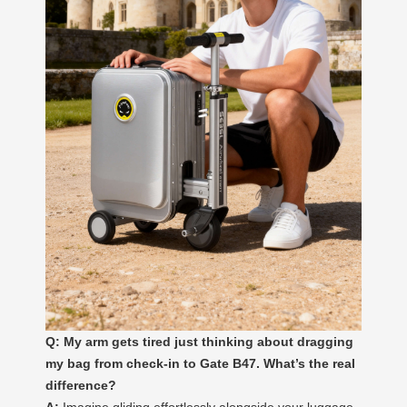
Q: My arm gets tired just thinking about dragging
my bag from check-in to Gate B47. What’s the real
difference?
A:
Imagine gliding effortlessly alongside your luggage