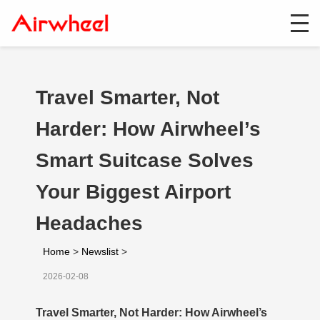
Travel Smarter, Not
Harder: How Airwheel’s
Smart Suitcase Solves
Your Biggest Airport
Headaches
Home
>
Newslist
>
2026-02-08
Travel Smarter, Not Harder: How Airwheel’s