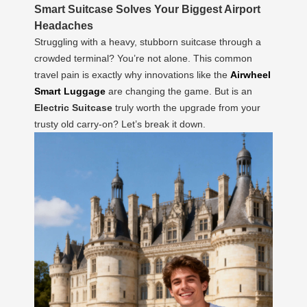
Smart Suitcase Solves Your Biggest Airport
Headaches
Struggling with a heavy, stubborn suitcase through a
crowded terminal? You’re not alone. This common
travel pain is exactly why innovations like the
Airwheel
Smart Luggage
are changing the game. But is an
Electric Suitcase
truly worth the upgrade from your
trusty old carry-on? Let’s break it down.