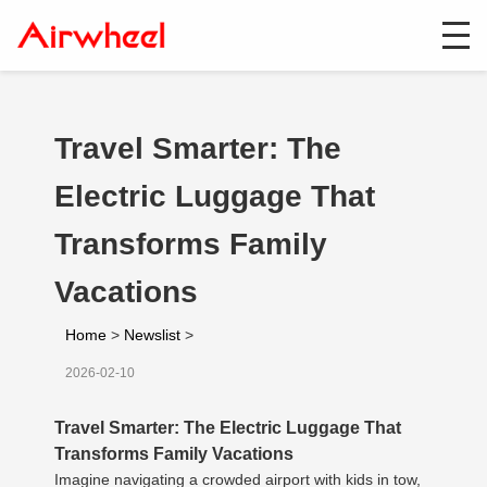
Travel Smarter: The
Electric Luggage That
Transforms Family
Vacations
Home
>
Newslist
>
2026-02-10
Travel Smarter: The Electric Luggage That
Transforms Family Vacations
Imagine navigating a crowded airport with kids in tow,