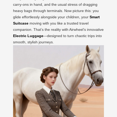
carry-ons in hand, and the usual stress of dragging
heavy bags through terminals. Now picture this: you
glide effortlessly alongside your children, your
Smart
Suitcase
moving with you like a trusted travel
companion. That’s the reality with Airwheel’s innovative
Electric Luggage
—designed to turn chaotic trips into
smooth, stylish journeys.