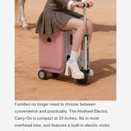
Families no longer need to choose between
convenience and practicality. The Airwheel Electric
Carry-On is compact at 20 inches, fits in most
overhead bins, and features a built-in electric motor