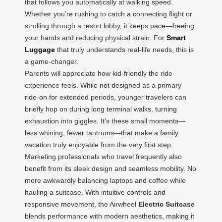
that follows you automatically at walking speed.
Whether you’re rushing to catch a connecting flight or
strolling through a resort lobby, it keeps pace—freeing
your hands and reducing physical strain. For
Smart
Luggage
that truly understands real-life needs, this is
a game-changer.
Parents will appreciate how kid-friendly the ride
experience feels. While not designed as a primary
ride-on for extended periods, younger travelers can
briefly hop on during long terminal walks, turning
exhaustion into giggles. It’s these small moments—
less whining, fewer tantrums—that make a family
vacation truly enjoyable from the very first step.
Marketing professionals who travel frequently also
benefit from its sleek design and seamless mobility. No
more awkwardly balancing laptops and coffee while
hauling a suitcase. With intuitive controls and
responsive movement, the Airwheel
Electric Suitcase
blends performance with modern aesthetics, making it