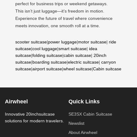
perfect for business trips or weekend getaways.
This isn’t just luggage—it’s freedom in motion.
Experience the future of travel where convenience
meets innovation, one smooth roll at a time.
scooter suitcase
|
power luggage
|
motor suitcase
|
ride
suitcase
|
cool luggage
|
smart suitcase
|
idea
suitcase
|
folding suitcase
|
cabin suitcase
|
20inch
suitcase
|
boarding suitcase
|
electric suitcase
|
carryon
suitcase
|
airport suitcase
|
wheel suitcase
|
Cabin suitcase
Airwheel
Quick Links
Innovative 20inchsuitcase
SE3SX Cabin Suitcase
solutions for modern travelers.
Newslist
About Airwheel