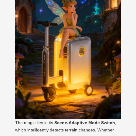
The magic lies in its
Scene-Adaptive Mode Switch
,
which intelligently detects terrain changes. Whether