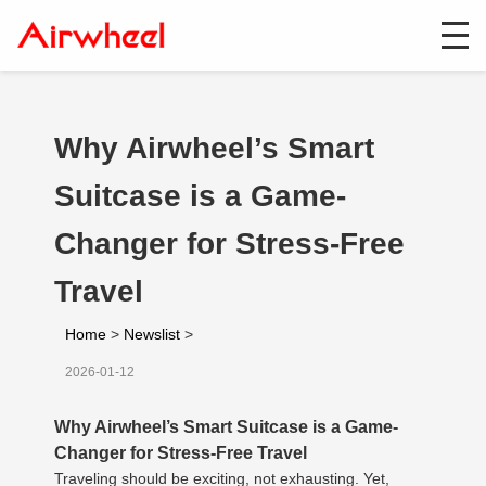
Why Airwheel’s Smart
Suitcase is a Game-
Changer for Stress-Free
Travel
Home
>
Newslist
>
2026-01-12
Why Airwheel’s Smart Suitcase is a Game-
Changer for Stress-Free Travel
Traveling should be exciting, not exhausting. Yet,