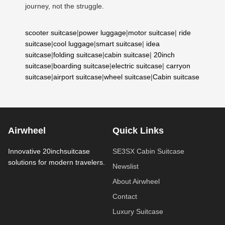
journey, not the struggle.
scooter suitcase
|
power luggage
|
motor suitcase
|
ride
suitcase
|
cool luggage
|
smart suitcase
|
idea
suitcase
|
folding suitcase
|
cabin suitcase
|
20inch
suitcase
|
boarding suitcase
|
electric suitcase
|
carryon
suitcase
|
airport suitcase
|
wheel suitcase
|
Cabin suitcase
Airwheel
Quick Links
Innovative 20inchsuitcase
SE3SX Cabin Suitcase
solutions for modern travelers.
Newslist
About Airwheel
Contact
Luxury Suitcase