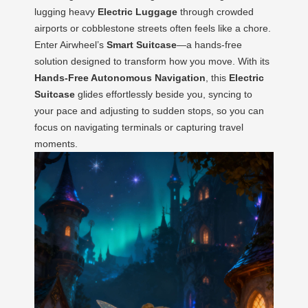
lugging heavy
Electric Luggage
through crowded
airports or cobblestone streets often feels like a chore.
Enter Airwheel’s
Smart Suitcase
—a hands-free
solution designed to transform how you move. With its
Hands-Free Autonomous Navigation
, this
Electric
Suitcase
glides effortlessly beside you, syncing to
your pace and adjusting to sudden stops, so you can
focus on navigating terminals or capturing travel
moments.