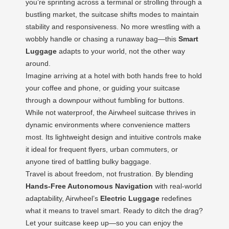
you’re sprinting across a terminal or strolling through a
bustling market, the suitcase shifts modes to maintain
stability and responsiveness. No more wrestling with a
wobbly handle or chasing a runaway bag—this
Smart
Luggage
adapts to your world, not the other way
around.
Imagine arriving at a hotel with both hands free to hold
your coffee and phone, or guiding your suitcase
through a downpour without fumbling for buttons.
While not waterproof, the Airwheel suitcase thrives in
dynamic environments where convenience matters
most. Its lightweight design and intuitive controls make
it ideal for frequent flyers, urban commuters, or
anyone tired of battling bulky baggage.
Travel is about freedom, not frustration. By blending
Hands-Free Autonomous Navigation
with real-world
adaptability, Airwheel’s
Electric Luggage
redefines
what it means to travel smart. Ready to ditch the drag?
Let your suitcase keep up—so you can enjoy the