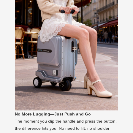
No More Lugging—Just Push and Go
The moment you clip the handle and press the button,
the difference hits you. No need to lift, no shoulder