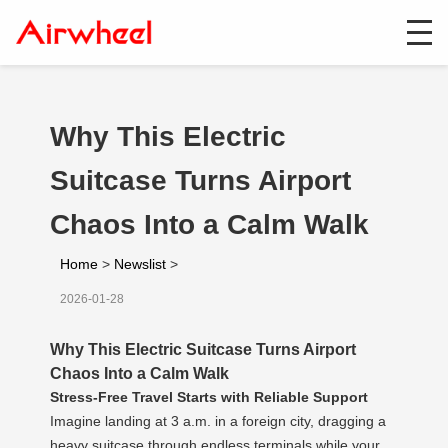
Why This Electric
Suitcase Turns Airport
Chaos Into a Calm Walk
Home
>
Newslist
>
2026-01-28
Why This Electric Suitcase Turns Airport
Chaos Into a Calm Walk
Stress-Free Travel Starts with Reliable Support
Imagine landing at 3 a.m. in a foreign city, dragging a
heavy suitcase through endless terminals while your