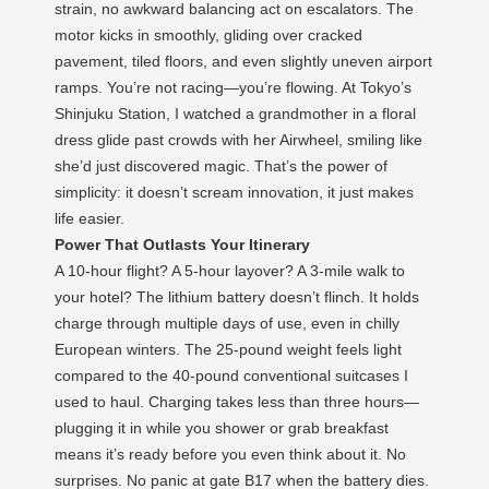
strain, no awkward balancing act on escalators. The
motor kicks in smoothly, gliding over cracked
pavement, tiled floors, and even slightly uneven airport
ramps. You’re not racing—you’re flowing. At Tokyo’s
Shinjuku Station, I watched a grandmother in a floral
dress glide past crowds with her Airwheel, smiling like
she’d just discovered magic. That’s the power of
simplicity: it doesn’t scream innovation, it just makes
life easier.
Power That Outlasts Your Itinerary
A 10-hour flight? A 5-hour layover? A 3-mile walk to
your hotel? The lithium battery doesn’t flinch. It holds
charge through multiple days of use, even in chilly
European winters. The 25-pound weight feels light
compared to the 40-pound conventional suitcases I
used to haul. Charging takes less than three hours—
plugging it in while you shower or grab breakfast
means it’s ready before you even think about it. No
surprises. No panic at gate B17 when the battery dies.