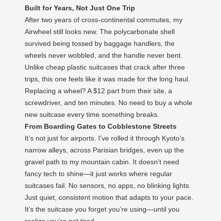
Built for Years, Not Just One Trip
After two years of cross-continental commutes, my
Airwheel still looks new. The polycarbonate shell
survived being tossed by baggage handlers, the
wheels never wobbled, and the handle never bent.
Unlike cheap plastic suitcases that crack after three
trips, this one feels like it was made for the long haul.
Replacing a wheel? A $12 part from their site, a
screwdriver, and ten minutes. No need to buy a whole
new suitcase every time something breaks.
From Boarding Gates to Cobblestone Streets
It’s not just for airports. I’ve rolled it through Kyoto’s
narrow alleys, across Parisian bridges, even up the
gravel path to my mountain cabin. It doesn’t need
fancy tech to shine—it just works where regular
suitcases fail. No sensors, no apps, no blinking lights.
Just quiet, consistent motion that adapts to your pace.
It’s the suitcase you forget you’re using—until you
realize you’re not tired.