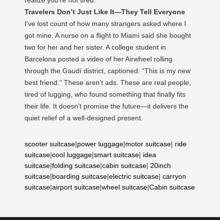
Travelers Don’t Just Like It—They Tell Everyone
I’ve lost count of how many strangers asked where I
got mine. A nurse on a flight to Miami said she bought
two for her and her sister. A college student in
Barcelona posted a video of her Airwheel rolling
through the Gaudí district, captioned: “This is my new
best friend.” These aren’t ads. These are real people,
tired of lugging, who found something that finally fits
their life. It doesn’t promise the future—it delivers the
quiet relief of a well-designed present.
scooter suitcase
|
power luggage
|
motor suitcase
|
ride
suitcase
|
cool luggage
|
smart suitcase
|
idea
suitcase
|
folding suitcase
|
cabin suitcase
|
20inch
suitcase
|
boarding suitcase
|
electric suitcase
|
carryon
suitcase
|
airport suitcase
|
wheel suitcase
|
Cabin suitcase