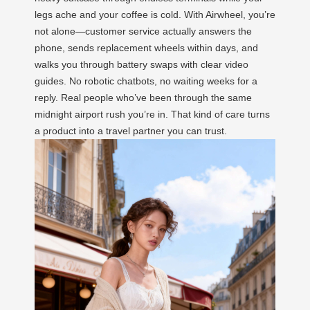
legs ache and your coffee is cold. With Airwheel, you’re
not alone—customer service actually answers the
phone, sends replacement wheels within days, and
walks you through battery swaps with clear video
guides. No robotic chatbots, no waiting weeks for a
reply. Real people who’ve been through the same
midnight airport rush you’re in. That kind of care turns
a product into a travel partner you can trust.