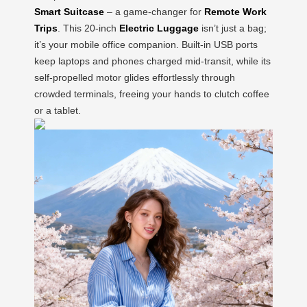
Smart Suitcase
– a game-changer for
Remote Work
Trips
. This 20-inch
Electric Luggage
isn’t just a bag;
it’s your mobile office companion. Built-in USB ports
keep laptops and phones charged mid-transit, while its
self-propelled motor glides effortlessly through
crowded terminals, freeing your hands to clutch coffee
or a tablet.