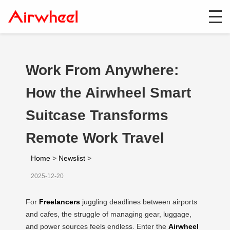
Work From Anywhere:
How the Airwheel Smart
Suitcase Transforms
Remote Work Travel
Home
>
Newslist
>
2025-12-20
For
Freelancers
juggling deadlines between airports
and cafes, the struggle of managing gear, luggage,
and power sources feels endless. Enter the
Airwheel