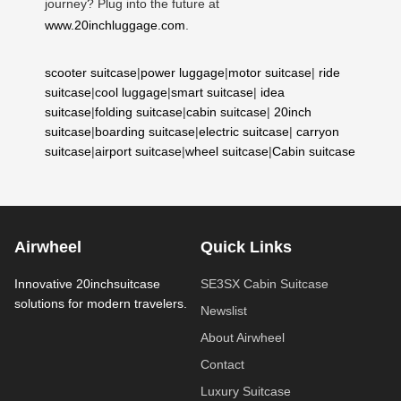
journey? Plug into the future at
www.20inchluggage.com
.
scooter suitcase
|
power luggage
|
motor suitcase
|
ride
suitcase
|
cool luggage
|
smart suitcase
|
idea
suitcase
|
folding suitcase
|
cabin suitcase
|
20inch
suitcase
|
boarding suitcase
|
electric suitcase
|
carryon
suitcase
|
airport suitcase
|
wheel suitcase
|
Cabin suitcase
Airwheel
Quick Links
Innovative 20inchsuitcase
SE3SX Cabin Suitcase
solutions for modern travelers.
Newslist
About Airwheel
Contact
Luxury Suitcase