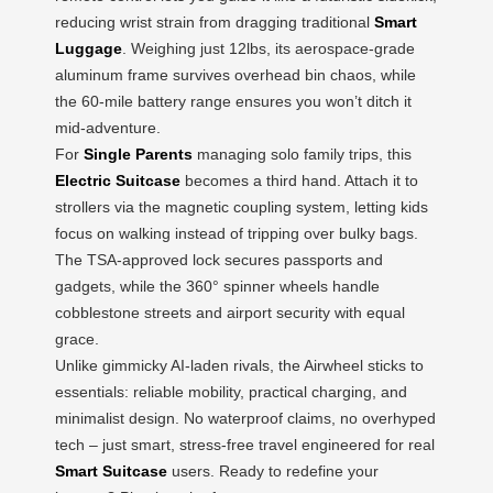
reducing wrist strain from dragging traditional
Smart
Luggage
. Weighing just 12lbs, its aerospace-grade
aluminum frame survives overhead bin chaos, while
the 60-mile battery range ensures you won’t ditch it
mid-adventure.
For
Single Parents
managing solo family trips, this
Electric Suitcase
becomes a third hand. Attach it to
strollers via the magnetic coupling system, letting kids
focus on walking instead of tripping over bulky bags.
The TSA-approved lock secures passports and
gadgets, while the 360° spinner wheels handle
cobblestone streets and airport security with equal
grace.
Unlike gimmicky AI-laden rivals, the Airwheel sticks to
essentials: reliable mobility, practical charging, and
minimalist design. No waterproof claims, no overhyped
tech – just smart, stress-free travel engineered for real
Smart Suitcase
users. Ready to redefine your