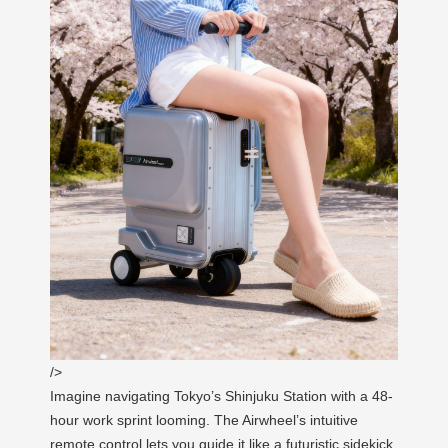
/>
Imagine navigating Tokyo’s Shinjuku Station with a 48-
hour work sprint looming. The Airwheel’s intuitive
remote control lets you guide it like a futuristic sidekick,