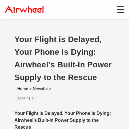
Your Flight is Delayed,
Your Phone is Dying:
Airwheel’s Built-In Power
Supply to the Rescue
Home
>
Newslist
>
2026-01-14
Your Flight is Delayed, Your Phone is Dying:
Airwheel’s Built-In Power Supply to the
Rescue