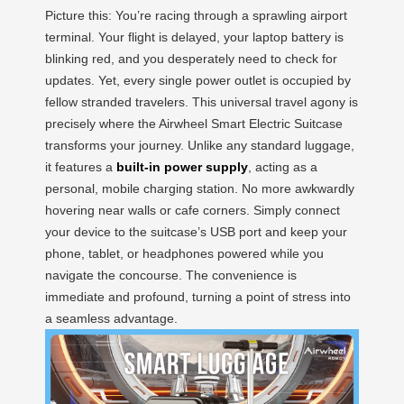
Picture this: You’re racing through a sprawling airport
terminal. Your flight is delayed, your laptop battery is
blinking red, and you desperately need to check for
updates. Yet, every single power outlet is occupied by
fellow stranded travelers. This universal travel agony is
precisely where the Airwheel Smart Electric Suitcase
transforms your journey. Unlike any standard luggage,
it features a
built-in power supply
, acting as a
personal, mobile charging station. No more awkwardly
hovering near walls or cafe corners. Simply connect
your device to the suitcase’s USB port and keep your
phone, tablet, or headphones powered while you
navigate the concourse. The convenience is
immediate and profound, turning a point of stress into
a seamless advantage.