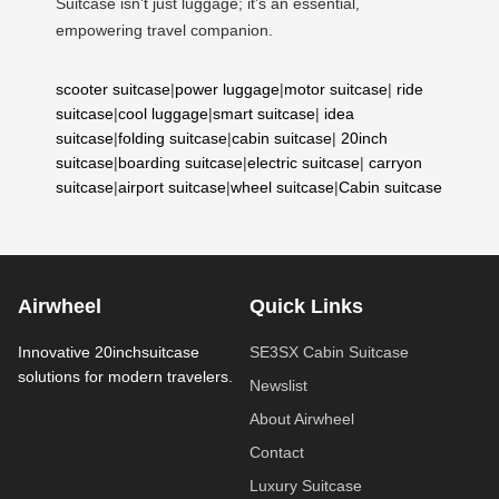
Suitcase isn’t just luggage; it’s an essential,
empowering travel companion.
scooter suitcase
|
power luggage
|
motor suitcase
|
ride
suitcase
|
cool luggage
|
smart suitcase
|
idea
suitcase
|
folding suitcase
|
cabin suitcase
|
20inch
suitcase
|
boarding suitcase
|
electric suitcase
|
carryon
suitcase
|
airport suitcase
|
wheel suitcase
|
Cabin suitcase
Airwheel
Quick Links
Innovative 20inchsuitcase
SE3SX Cabin Suitcase
solutions for modern travelers.
Newslist
About Airwheel
Contact
Luxury Suitcase