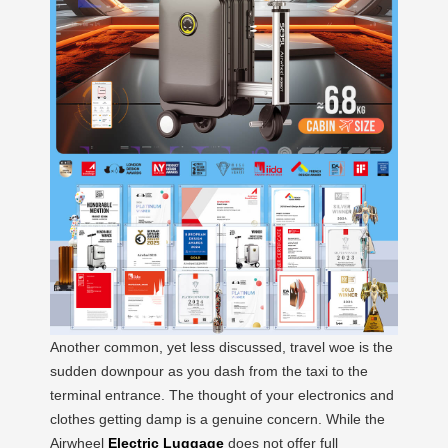
Another common, yet less discussed, travel woe is the
sudden downpour as you dash from the taxi to the
terminal entrance. The thought of your electronics and
clothes getting damp is a genuine concern. While the
Airwheel
Electric Luggage
does not offer full