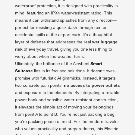
waterproof protection, it is designed with practicality in
mind, featuring an IPX4 water-resistant rating. This
means it can withstand splashes from any direction—
perfect for resisting a quick dash through rain or
accidental spills at the airport curb. It’s a thoughtful
layer of defense that addresses the real
wet luggage
risk
of everyday travel, giving you one less thing to
worry about when the weather turns.
Ultimately, the brilliance of the Airwheel
Smart
Suitcase
lies in its focused solutions. It doesn’t over-
promise with futuristic AI gimmicks. Instead, it targets
two concrete pain points:
no access to power outlets
and exposure to the elements. By integrating a reliable
power bank and sensible water-resistant construction,
it elevates the simple act of moving your belongings
from point A to point B. You’re not just packing a bag;
you’re packing peace of mind. For the modern traveler
who values practicality and preparedness, this Electric